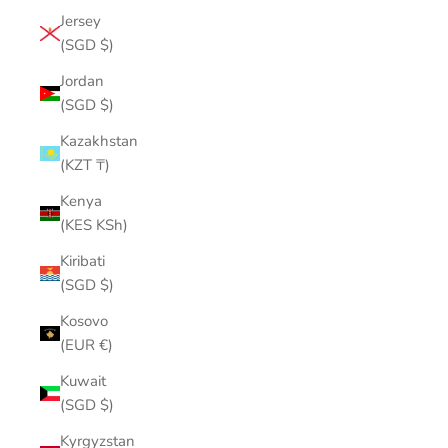
Jersey
(SGD $)
Jordan
(SGD $)
Kazakhstan
(KZT ₸)
Kenya
(KES KSh)
Kiribati
(SGD $)
Kosovo
(EUR €)
Kuwait
(SGD $)
Kyrgyzstan