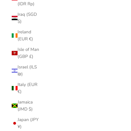
(IDR Rp)
Iraq (SGD
$)
Ireland
(EUR €)
Isle of Man
(GBP £)
Israel (ILS
₪)
Italy (EUR
€)
Jamaica
(JMD $)
Japan (JPY
¥)