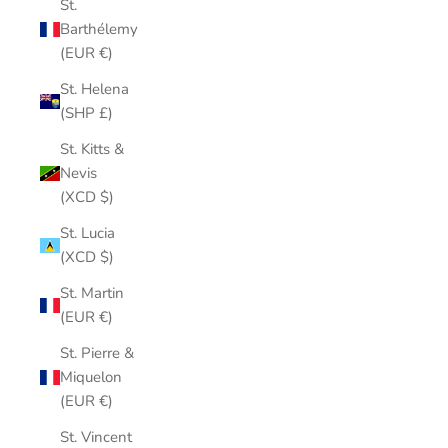
St.
Barthélemy
(EUR €)
St. Helena
(SHP £)
St. Kitts &
Nevis
(XCD $)
St. Lucia
(XCD $)
St. Martin
(EUR €)
St. Pierre &
Miquelon
(EUR €)
St. Vincent