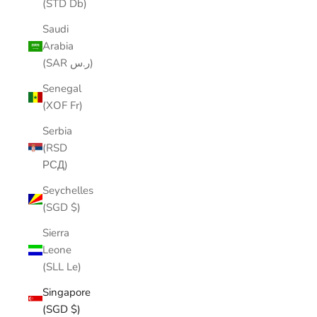
(STD Db)
Saudi
Arabia
(SAR ر.س)
Senegal
(XOF Fr)
Serbia
(RSD
РСД)
Seychelles
(SGD $)
Sierra
Leone
(SLL Le)
Singapore
(SGD $)