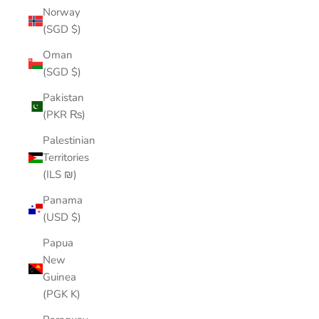
Norway
(SGD $)
Oman
(SGD $)
Pakistan
(PKR ₨)
Palestinian
Territories
(ILS ₪)
Panama
(USD $)
Papua
New
Guinea
(PGK K)