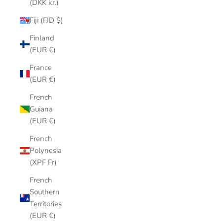
(DKK kr.)
Fiji (FJD $)
Finland
(EUR €)
France
(EUR €)
French
Guiana
(EUR €)
French
Polynesia
(XPF Fr)
French
Southern
Territories
(EUR €)