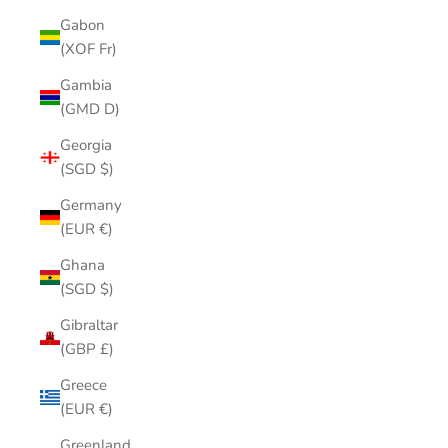
Gabon
(XOF Fr)
Gambia
(GMD D)
Georgia
(SGD $)
Germany
(EUR €)
Ghana
(SGD $)
Gibraltar
(GBP £)
Greece
(EUR €)
Greenland