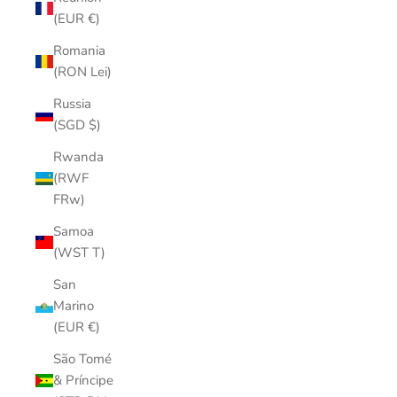
(EUR €)
Romania
(RON Lei)
Russia
(SGD $)
Rwanda
(RWF
FRw)
Samoa
(WST T)
San
Marino
(EUR €)
São Tomé
& Príncipe