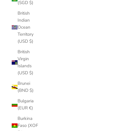
(SGD $)
British
Indian
Ocean
Territory
(USD $)
British
Virgin
Islands
(USD $)
Brunei
(BND $)
Bulgaria
(EUR €)
Burkina
Faso (XOF