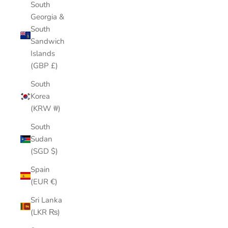
South
Georgia &
South
Sandwich
Islands
(GBP £)
South
Korea
(KRW ₩)
South
Sudan
(SGD $)
Spain
(EUR €)
Sri Lanka
(LKR ₨)