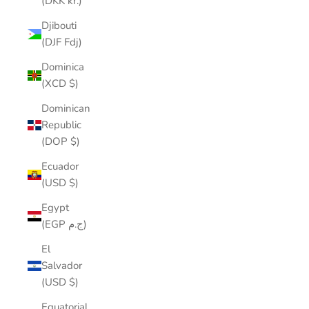
(DKK kr.)
Djibouti
(DJF Fdj)
Dominica
(XCD $)
Dominican
Republic
(DOP $)
Ecuador
(USD $)
Egypt
(EGP ج.م)
El
Salvador
(USD $)
Equatorial