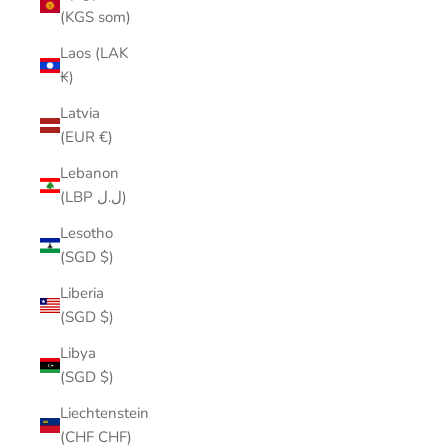
(KGS som)
Laos (LAK
₭)
Latvia
(EUR €)
Lebanon
(LBP ل.ل)
Lesotho
(SGD $)
Liberia
(SGD $)
Libya
(SGD $)
Liechtenstein
(CHF CHF)