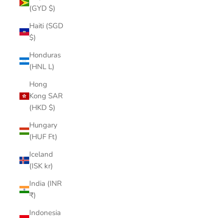
(GYD $)
Haiti (SGD
$)
Honduras
(HNL L)
Hong
Kong SAR
(HKD $)
Hungary
(HUF Ft)
Iceland
(ISK kr)
India (INR
₹)
Indonesia