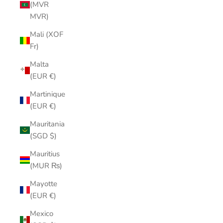
(MVR
MVR)
Mali (XOF
Fr)
Malta
(EUR €)
Martinique
(EUR €)
Mauritania
(SGD $)
Mauritius
(MUR ₨)
Mayotte
(EUR €)
Mexico