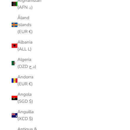
Afghanistan
(AFN ؋)
Åland
Islands
(EUR €)
Albania
(ALL L)
Algeria
(DZD د.ج)
Andorra
(EUR €)
Angola
(SGD $)
Anguilla
(XCD $)
Antigua &