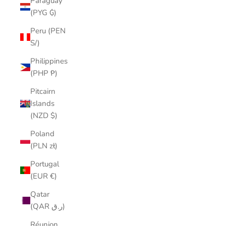
Paraguay
(PYG ₲)
Peru (PEN
S/)
Philippines
(PHP ₱)
Pitcairn
Islands
(NZD $)
Poland
(PLN zł)
Portugal
(EUR €)
Qatar
(QAR ر.ق)
Réunion