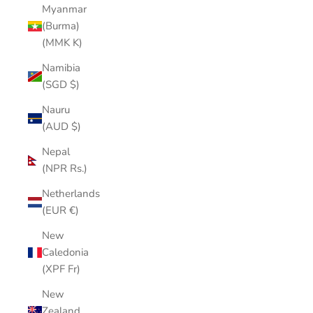
Myanmar
(Burma)
(MMK K)
Namibia
(SGD $)
Nauru
(AUD $)
Nepal
(NPR Rs.)
Netherlands
(EUR €)
New
Caledonia
(XPF Fr)
New
Zealand