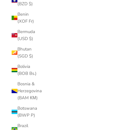
(BZD $)
Benin
(XOF Fr)
Bermuda
(USD $)
Bhutan
(SGD $)
Bolivia
(BOB Bs.)
Bosnia &
Herzegovina
(BAM КМ)
Botswana
(BWP P)
Brazil