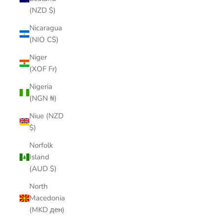
(NZD $)
Nicaragua
(NIO C$)
Niger
(XOF Fr)
Nigeria
(NGN ₦)
Niue (NZD
$)
Norfolk
Island
(AUD $)
North
Macedonia
(MKD ден)