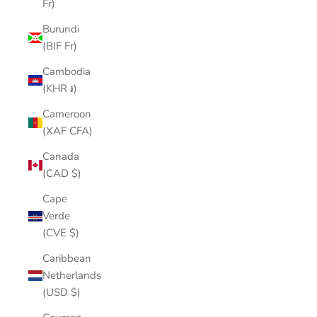
Fr)
Burundi
(BIF Fr)
Cambodia
(KHR ៛)
Cameroon
(XAF CFA)
Canada
(CAD $)
Cape
Verde
(CVE $)
Caribbean
Netherlands
(USD $)