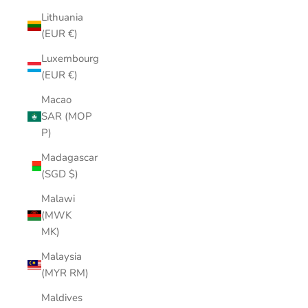
Lithuania
(EUR €)
Luxembourg
(EUR €)
Macao
SAR (MOP
P)
Madagascar
(SGD $)
Malawi
(MWK
MK)
Malaysia
(MYR RM)
Maldives