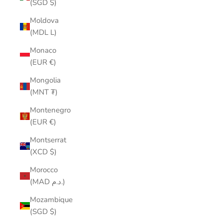
(SGD $)
Moldova
(MDL L)
Monaco
(EUR €)
Mongolia
(MNT ₮)
Montenegro
(EUR €)
Montserrat
(XCD $)
Morocco
(MAD د.م.)
Mozambique
(SGD $)