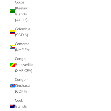
Cocos
(Keeling)
Islands
(AUD $)
Colombia
(SGD $)
Comoros
(KMF Fr)
Congo -
Brazzaville
(XAF CFA)
Congo -
Kinshasa
(CDF Fr)
Cook
Islands