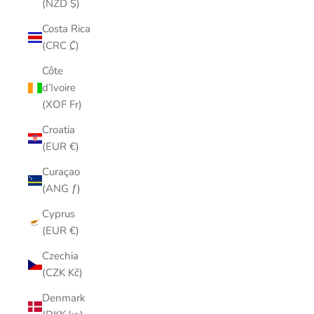
(NZD $)
Costa Rica
(CRC ₡)
Côte
d’Ivoire
(XOF Fr)
Croatia
(EUR €)
Curaçao
(ANG ƒ)
Cyprus
(EUR €)
Czechia
(CZK Kč)
Denmark