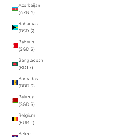
Azerbaijan
(AZN ₼)
Bahamas
(BSD $)
Bahrain
(SGD $)
Bangladesh
(BDT ৳)
Barbados
(BBD $)
Belarus
(SGD $)
Belgium
(EUR €)
Belize