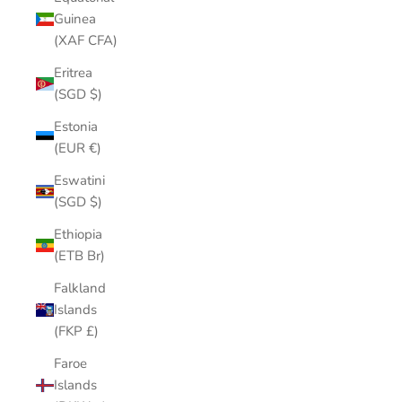
Guinea
(XAF CFA)
Eritrea
(SGD $)
Estonia
(EUR €)
Eswatini
(SGD $)
Ethiopia
(ETB Br)
Falkland
Islands
(FKP £)
Faroe
Islands