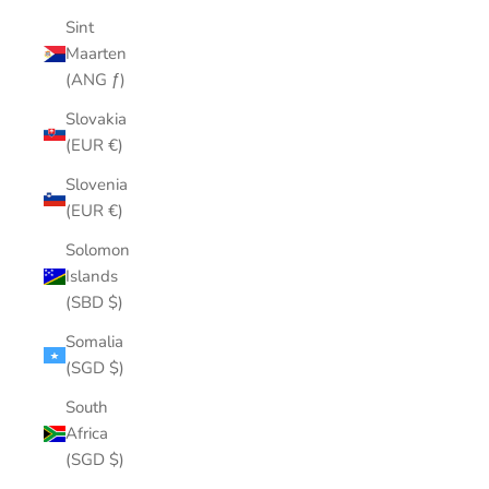
Sint
Maarten
(ANG ƒ)
Slovakia
(EUR €)
Slovenia
(EUR €)
Solomon
Islands
(SBD $)
Somalia
(SGD $)
South
Africa
(SGD $)