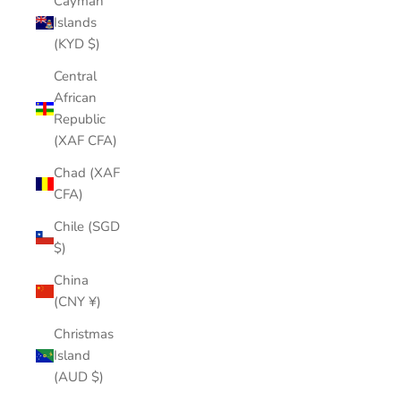
Cayman
Islands
(KYD $)
Central
African
Republic
(XAF CFA)
Chad (XAF
CFA)
Chile (SGD
$)
China
(CNY ¥)
Christmas
Island
(AUD $)