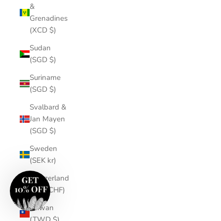
&
Grenadines
(XCD $)
Sudan
(SGD $)
Suriname
(SGD $)
Svalbard &
Jan Mayen
(SGD $)
Sweden
(SEK kr)
Switzerland
(CHF CHF)
Taiwan
(TWD $)