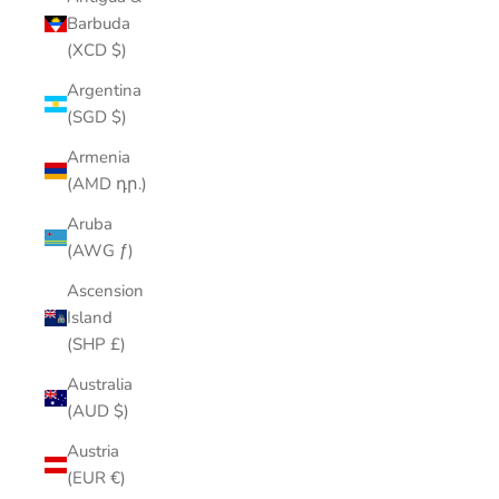
Barbuda
(XCD $)
Argentina
(SGD $)
Armenia
(AMD դր.)
Aruba
(AWG ƒ)
Ascension
Island
(SHP £)
Australia
(AUD $)
Austria
(EUR €)