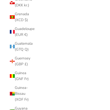
(DKK kr.)
Grenada
(XCD $)
Guadeloupe
(EUR €)
Guatemala
(GTQ Q)
Guernsey
(GBP £)
Guinea
(GNF Fr)
Guinea-
Bissau
(XOF Fr)
Guyana