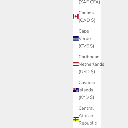
(XAF CFA)
Canada
(CAD $)
Cape
Verde
(CVE $)
Caribbean
Netherlands
(USD $)
Cayman
Islands
(KYD $)
Central
African
Republic