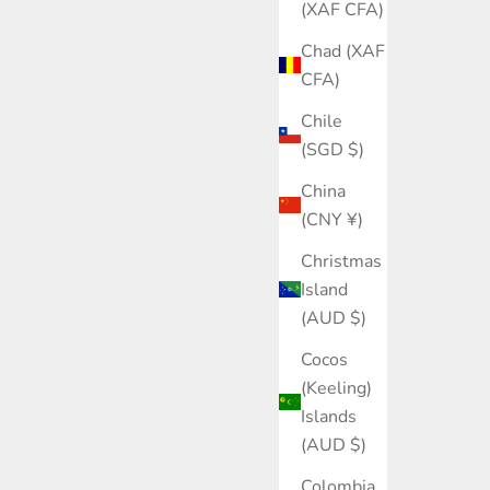
(XAF CFA)
Chad (XAF
CFA)
Chile
(SGD $)
China
(CNY ¥)
Christmas
Island
(AUD $)
Cocos
(Keeling)
Islands
(AUD $)
Colombia