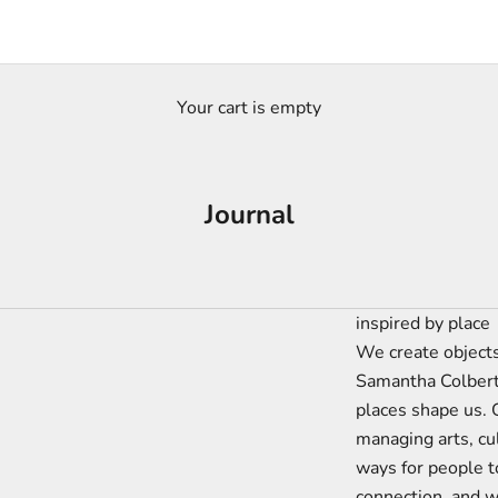
Your cart is empty
Journal
inspired by place
We create objects
Samantha Colbert
places shape us. 
managing arts, cu
ways for people t
connection, and w