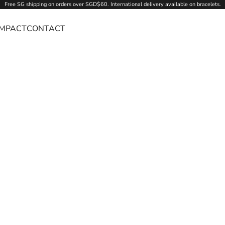
Free SG
shipping
on orders over SGD$60. International delivery available on bracelets.
IMPACT
CONTACT