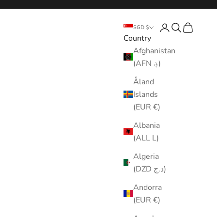
Login
Search
Cart
SGD $
Country
Afghanistan
(AFN ؋)
Åland
Islands
(EUR €)
Albania
(ALL L)
Algeria
(DZD د.ج)
Andorra
(EUR €)