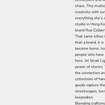
share. This multi
creativity with c
everything she’s 
studio in Hong Kon
brand Rue Colbert
That same ethos i
than a brand, it is
become home, not 
people who have b
here. At Strait Li
power of stories
the connection an
collections of ha
goods capture th
streetscapes, tur
keepsakes.
Blending craftsma