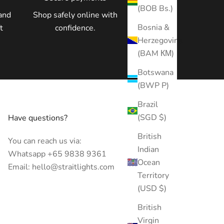
(BOB Bs.)
and
Shop safely online with
Bosnia &
t
confidence.
Herzegovina
(BAM КМ)
Botswana
(BWP P)
Brazil
(SGD $)
Have questions?
British
You can reach us via:
Indian
Whatsapp +65 9838 9361
Ocean
Email: hello@straitlights.com
Territory
(USD $)
British
Virgin