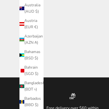
Australia
(AUD $)
Austria
(EUR €)
Azerbaijan
(AZN ₼)
Bahamas
(BSD $)
Bahrain
(SGD $)
Bangladesh
(BDT ৳)
Barbados
(BBD $)
Free delivery over $60 within