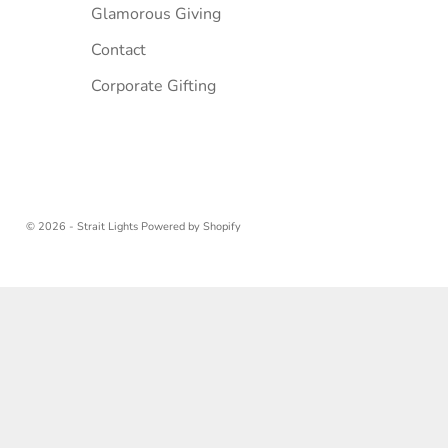
Glamorous Giving
Contact
Corporate Gifting
© 2026 - Strait Lights
Powered by Shopify