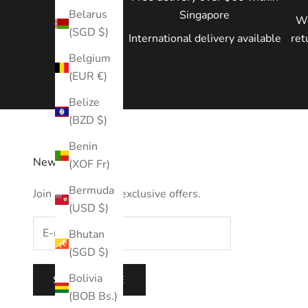
Belarus
Singapore
We
(SGD $)
International delivery available
ret
Belgium
(EUR €)
Belize
(BZD $)
Benin
Newsletter
(XOF Fr)
Bermuda
Join us to receive exclusive offers.
(USD $)
Bhutan
(SGD $)
Bolivia
SUBSCRIBE
(BOB Bs.)