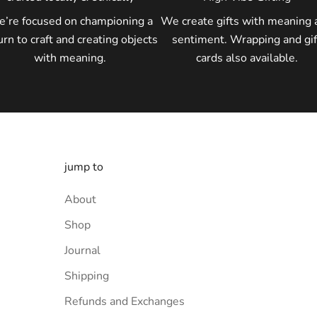
’re focused on championing a
We create gifts with meaning 
urn to craft and creating objects
sentiment. Wrapping and gif
with meaning.
cards also available.
jump to
About
Shop
Journal
Shipping
Refunds and Exchanges