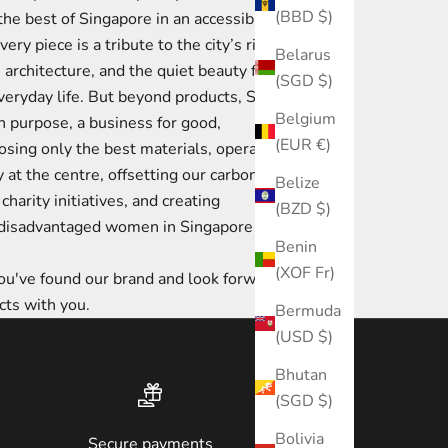
(BBD $)
the best of Singapore in an accessible yet
ery piece is a tribute to the city’s rich
Belarus
ts architecture, and the quiet beauty found
(SGD $)
everyday life. But beyond products, Strait
Belgium
th purpose, a business for good,
(EUR €)
sing only the best materials, operating
y at the centre, offsetting our carbon
Belize
charity initiatives, and creating
(BZD $)
r disadvantaged women in Singapore to
Benin
(XOF Fr)
u've found our brand and look forward to
cts with you.
Bermuda
(USD $)
Bhutan
(SGD $)
Bolivia
Secure payments