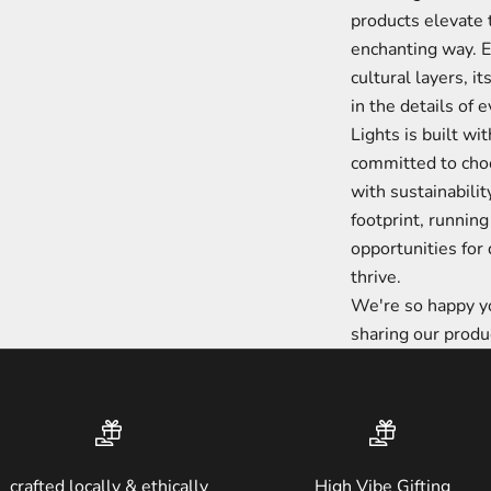
products elevate 
enchanting way. Ev
cultural layers, i
in the details of 
Lights is built wi
committed to choo
with sustainabilit
footprint, running 
opportunities fo
thrive.
We're so happy yo
sharing our produ
crafted locally & ethically
High Vibe Gifting