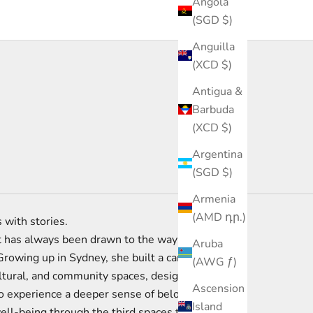
Angola
(SGD $)
Anguilla
(XCD $)
Antigua &
Barbuda
(XCD $)
Argentina
(SGD $)
Armenia
(AMD դր.)
 with stories.
 has always been drawn to the way
Aruba
Growing up in Sydney, she built a career
(AWG ƒ)
ltural, and community spaces, designing
Ascension
o experience a deeper sense of belonging,
Island
ell-being through the third spaces they