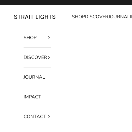
Skip to content
SHOP
DISCOVER
JOURNAL
Strait Lights
SHOP
DISCOVER
JOURNAL
IMPACT
CONTACT