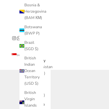
Bosnia &
Herzegovina
(BAM КМ)
Botswana
(BWP P)
Brazil
(SGD $)
Singapore (SGD $)
British
Country
Indian
Afghanistan
Ocean
(AFN ؋)
Territory
Åland
(USD $)
Islands
British
(EUR €)
Virgin
Albania
Islands