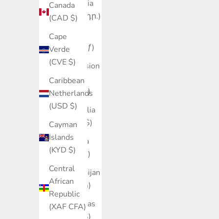
Armenia
Canada
(AMD դր.)
(CAD $)
Aruba
Cape
(AWG ƒ)
Verde
(CVE $)
Ascension
Island
Caribbean
(SHP £)
Netherlands
(USD $)
Australia
(AUD $)
Cayman
Islands
Austria
(KYD $)
(EUR €)
Central
Azerbaijan
African
(AZN ₼)
Republic
Bahamas
(XAF CFA)
(BSD $)