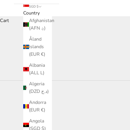
SGD $
Country
Cart
Afghanistan
(AFN ؋)
Åland
Islands
(EUR €)
Albania
(ALL L)
Algeria
(DZD د.ج)
Andorra
(EUR €)
Angola
(SGD $)