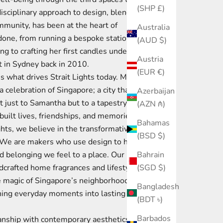
(SHP £)
disciplinary approach to design, blending
ommunity, has been at the heart of
Australia
done, from running a bespoke stationery
(AUD $)
g to crafting her first candles under the
Austria
 in Sydney back in 2010.
(EUR €)
s what drives Strait Lights today. More
 a celebration of Singapore; a city that has
Azerbaijan
just to Samantha but to a tapestry of
(AZN ₼)
uilt lives, friendships, and memories
Bahamas
ghts, we believe in the transformative
(BSD $)
. We are makers who use design to honor
Bahrain
d belonging we feel to a place. Our
(SGD $)
ndcrafted home fragrances and lifestyle
e magic of Singapore’s neighborhoods and
Bangladesh
ning everyday moments into lasting
(BDT ৳)
Barbados
nship with contemporary aesthetics, our