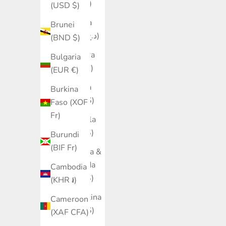
(ALL L)
(USD $)
Algeria
Brunei
(DZD د.ج)
(BND $)
Andorra
Bulgaria
(EUR €)
(EUR €)
Angola
Burkina
(SGD $)
Faso (XOF
Fr)
Anguilla
(XCD $)
Burundi
(BIF Fr)
Antigua &
Barbuda
Cambodia
(XCD $)
(KHR ៛)
Argentina
Cameroon
(SGD $)
(XAF CFA)