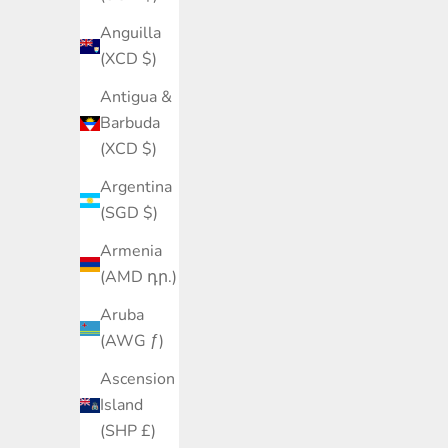
Anguilla
(XCD $)
Antigua &
Barbuda
(XCD $)
Argentina
(SGD $)
Armenia
(AMD դր.)
Aruba
(AWG ƒ)
Ascension
Island
(SHP £)