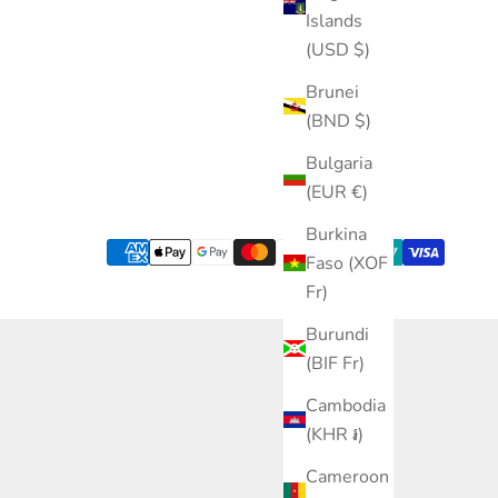
Islands
(USD $)
Brunei
(BND $)
Bulgaria
(EUR €)
Burkina
Faso (XOF
Fr)
Burundi
(BIF Fr)
Cambodia
(KHR ៛)
Cameroon