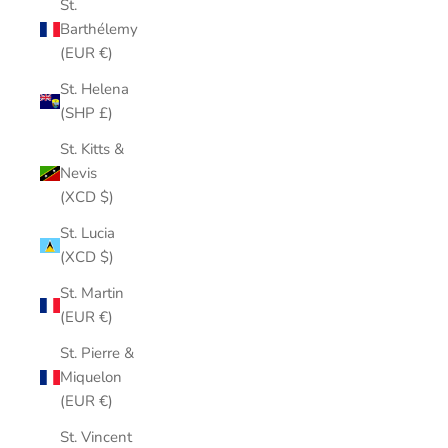
St.
Barthélemy
(EUR €)
St. Helena
(SHP £)
St. Kitts &
Nevis
(XCD $)
St. Lucia
(XCD $)
St. Martin
(EUR €)
St. Pierre &
Miquelon
(EUR €)
St. Vincent