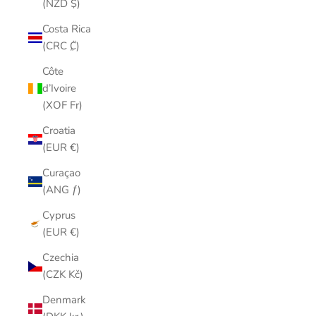
(NZD $)
Costa Rica
(CRC ₡)
Côte
d’Ivoire
(XOF Fr)
Croatia
(EUR €)
Curaçao
(ANG ƒ)
Cyprus
(EUR €)
Czechia
(CZK Kč)
Denmark