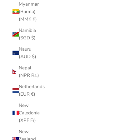
Myanmar
(Burma)
(MMK K)
Namibia
(SGD $)
Nauru
(AUD $)
Nepal
(NPR Rs.)
Netherlands
(EUR €)
New
Caledonia
(XPF Fr)
New
Zealand