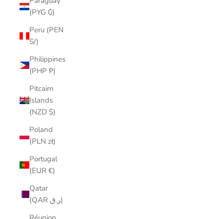
Paraguay
(PYG ₲)
Peru (PEN
S/)
Philippines
(PHP ₱)
Pitcairn
Islands
(NZD $)
Poland
(PLN zł)
Portugal
(EUR €)
Qatar
(QAR ر.ق)
Réunion