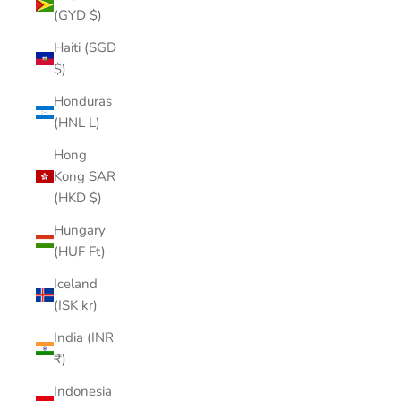
(GYD $)
Haiti (SGD
$)
Honduras
(HNL L)
Hong
Kong SAR
(HKD $)
Hungary
(HUF Ft)
Iceland
(ISK kr)
India (INR
₹)
Indonesia