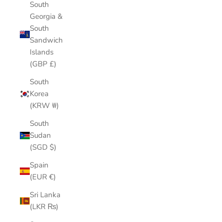
South
Georgia &
South
Sandwich
Islands
(GBP £)
South
Korea
(KRW ₩)
South
Sudan
(SGD $)
Spain
(EUR €)
Sri Lanka
(LKR ₨)