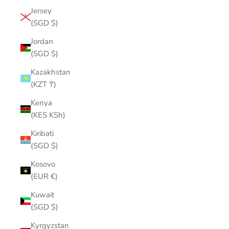
Jersey
(SGD $)
Jordan
(SGD $)
Kazakhstan
(KZT ₸)
Kenya
(KES KSh)
Kiribati
(SGD $)
Kosovo
(EUR €)
Kuwait
(SGD $)
Kyrgyzstan