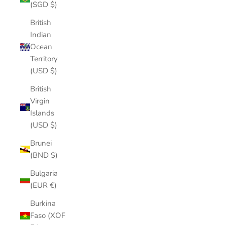
(SGD $)
British
Indian
Ocean
Territory
(USD $)
British
Virgin
Islands
(USD $)
Brunei
(BND $)
Bulgaria
(EUR €)
Burkina
Faso (XOF