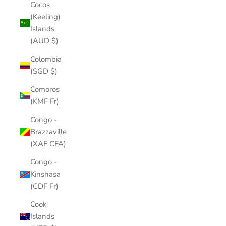
Cocos
(Keeling)
Islands
(AUD $)
Colombia
(SGD $)
Comoros
(KMF Fr)
Congo -
Brazzaville
(XAF CFA)
Congo -
Kinshasa
(CDF Fr)
Cook
Islands