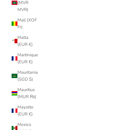
(MVR
MVR)
Mali (XOF
Fr)
Malta
(EUR €)
Martinique
(EUR €)
Mauritania
(SGD $)
Mauritius
(MUR ₨)
Mayotte
(EUR €)
Mexico