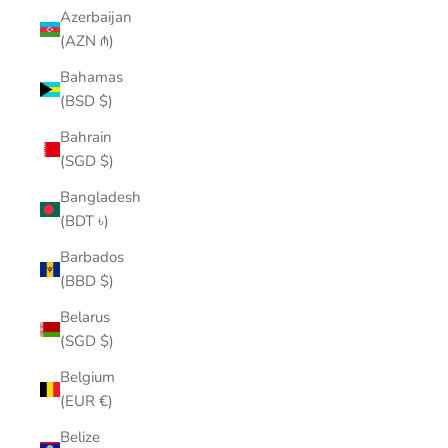
Azerbaijan
(AZN ₼)
Bahamas
(BSD $)
Bahrain
(SGD $)
Bangladesh
(BDT ৳)
Barbados
(BBD $)
Belarus
(SGD $)
Belgium
(EUR €)
Belize