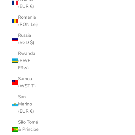
(EUR €)
Romania
(RON Lei)
Russia
(SGD $)
Rwanda
(RWF
FRw)
Samoa
(WST T)
San
Marino
(EUR €)
São Tomé
& Príncipe