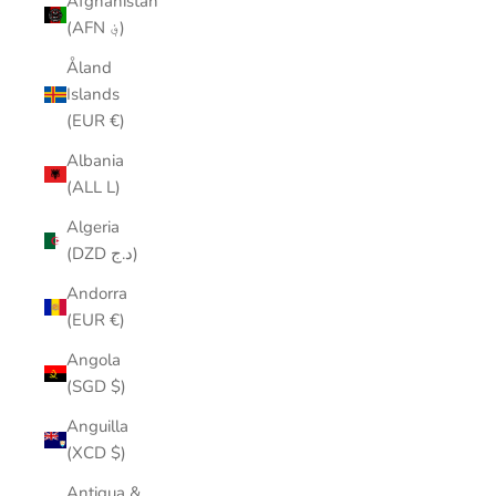
Afghanistan
(AFN ؋)
Åland
Islands
(EUR €)
Albania
(ALL L)
Algeria
(DZD د.ج)
Andorra
(EUR €)
Angola
(SGD $)
Anguilla
(XCD $)
Antigua &