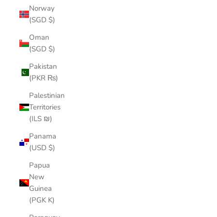
Norway
(SGD $)
Oman
(SGD $)
Pakistan
(PKR ₨)
Palestinian
Territories
(ILS ₪)
Panama
(USD $)
Papua
New
Guinea
(PGK K)