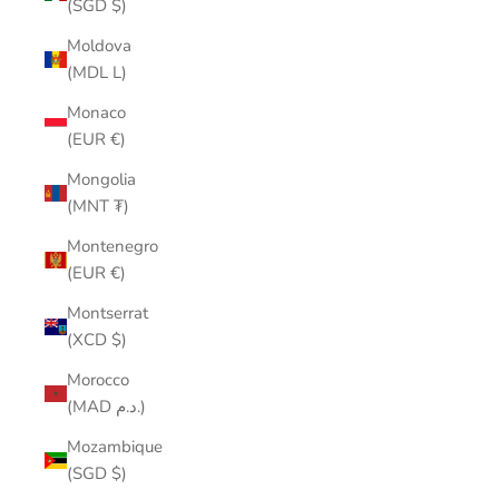
(SGD $)
Moldova
(MDL L)
Monaco
(EUR €)
Mongolia
(MNT ₮)
Montenegro
(EUR €)
Montserrat
(XCD $)
Morocco
(MAD د.م.)
Mozambique
(SGD $)