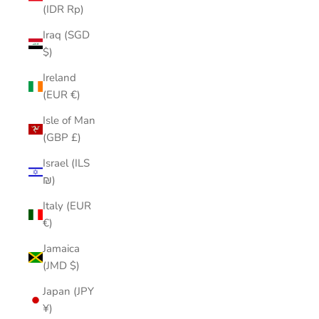
(IDR Rp)
Iraq (SGD
$)
Ireland
(EUR €)
Isle of Man
(GBP £)
Israel (ILS
₪)
Italy (EUR
€)
Jamaica
(JMD $)
Japan (JPY
¥)