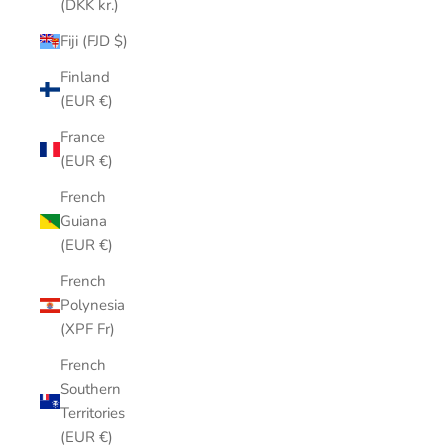
(DKK kr.)
Fiji (FJD $)
Finland
(EUR €)
France
(EUR €)
French
Guiana
(EUR €)
French
Polynesia
(XPF Fr)
French
Southern
Territories
(EUR €)