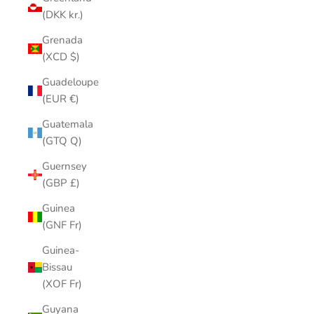
(DKK kr.)
Grenada
(XCD $)
Guadeloupe
(EUR €)
Guatemala
(GTQ Q)
Guernsey
(GBP £)
Guinea
(GNF Fr)
Guinea-
Bissau
(XOF Fr)
Guyana