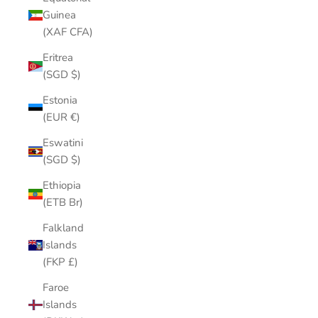
Guinea
(XAF CFA)
Eritrea
(SGD $)
Estonia
(EUR €)
Eswatini
(SGD $)
Ethiopia
(ETB Br)
Falkland
Islands
(FKP £)
Faroe
Islands