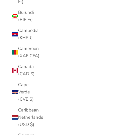
Fr)
Burundi
(BIF Fr)
Cambodia
(KHR ៛)
Cameroon
(XAF CFA)
Canada
(CAD $)
Cape
Verde
(CVE $)
Caribbean
Netherlands
(USD $)