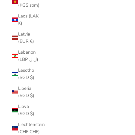
(KGS som)
Laos (LAK
₭)
Latvia
(EUR €)
Lebanon
(LBP ل.ل)
Lesotho
(SGD $)
Liberia
(SGD $)
Libya
(SGD $)
Liechtenstein
(CHF CHF)