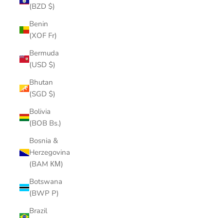
(BZD $)
Benin
(XOF Fr)
Bermuda
(USD $)
Bhutan
(SGD $)
Bolivia
(BOB Bs.)
Bosnia &
Herzegovina
(BAM КМ)
Botswana
(BWP P)
Brazil