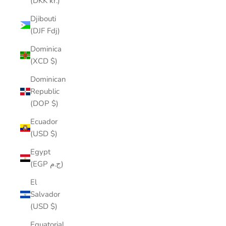
(DKK kr.)
Djibouti
(DJF Fdj)
Dominica
(XCD $)
Dominican
Republic
(DOP $)
Ecuador
(USD $)
Egypt
(EGP ج.م)
El
Salvador
(USD $)
Equatorial