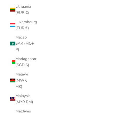
Lithuania
(EUR €)
Luxembourg
(EUR €)
Macao
SAR (MOP
P)
Madagascar
(SGD $)
Malawi
(MWK
MK)
Malaysia
(MYR RM)
Maldives