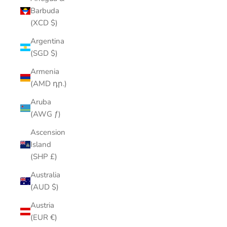
Barbuda
(XCD $)
Argentina
(SGD $)
Armenia
(AMD դր.)
Aruba
(AWG ƒ)
Ascension
Island
(SHP £)
Australia
(AUD $)
Austria
(EUR €)