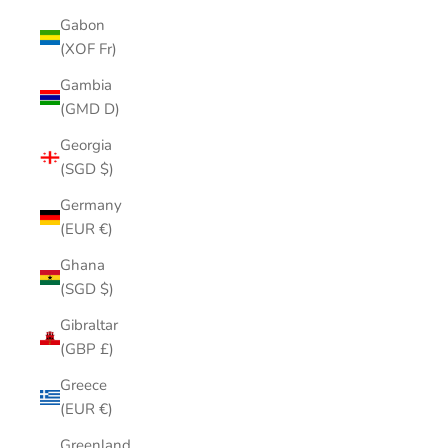
Gabon
(XOF Fr)
Gambia
(GMD D)
Georgia
(SGD $)
Germany
(EUR €)
Ghana
(SGD $)
Gibraltar
(GBP £)
Greece
(EUR €)
Greenland