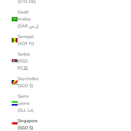
(STD Db)
Saudi
Arabia
(SAR ر.س)
Senegal
(XOF Fr)
Serbia
(RSD
РСД)
Seychelles
(SGD $)
Sierra
Leone
(SLL Le)
Singapore
(SGD $)