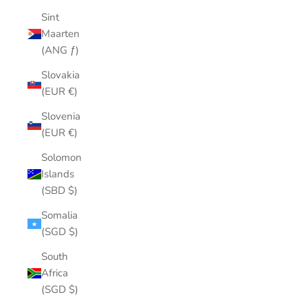
Sint
Maarten
(ANG ƒ)
Slovakia
(EUR €)
Slovenia
(EUR €)
Solomon
Islands
(SBD $)
Somalia
(SGD $)
South
Africa
(SGD $)