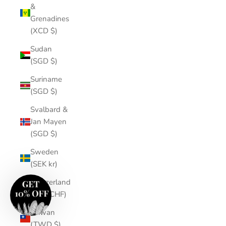
&
Grenadines
(XCD $)
Sudan
(SGD $)
Suriname
(SGD $)
Svalbard &
Jan Mayen
(SGD $)
Sweden
(SEK kr)
Switzerland
(CHF CHF)
Taiwan
(TWD $)