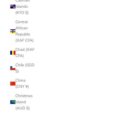
Cayman
Islands
(KYD $)
Central
African
Republic
(XAF CFA)
Chad (XAF
CFA)
Chile (SGD
$)
China
(CNY ¥)
Christmas
Island
(AUD $)