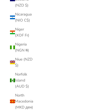
(NZD $)
Nicaragua
(NIO C$)
Niger
(XOF Fr)
Nigeria
(NGN ₦)
Niue (NZD
$)
Norfolk
Island
(AUD $)
North
Macedonia
(MKD ден)