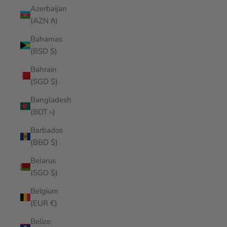
Azerbaijan
(AZN ₼)
Bahamas
(BSD $)
Bahrain
(SGD $)
Bangladesh
(BDT ৳)
Barbados
(BBD $)
Belarus
(SGD $)
Belgium
(EUR €)
Belize