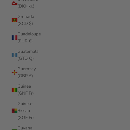
(DKK kr.)
Grenada
(XCD $)
Guadeloupe
(EUR €)
Guatemala
(GTQ Q)
Guernsey
(GBP £)
Guinea
(GNF Fr)
Guinea-
Bissau
(XOF Fr)
Guyana