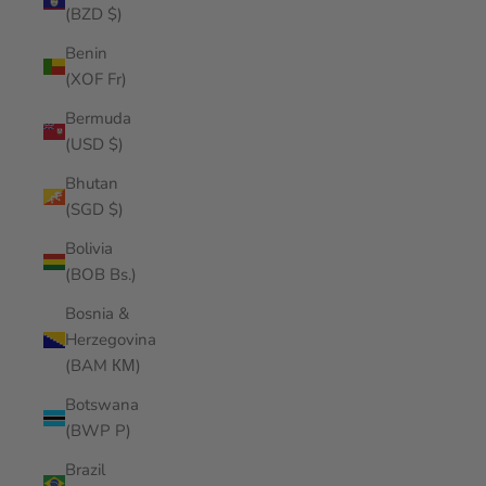
(BZD $)
Benin
(XOF Fr)
Bermuda
(USD $)
Bhutan
(SGD $)
Bolivia
(BOB Bs.)
Bosnia &
Herzegovina
(BAM КМ)
Botswana
(BWP P)
Brazil