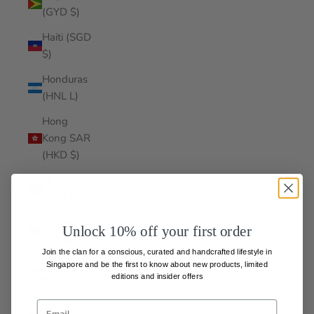
(GYD $)
Haiti (SGD
$)
Honduras
(HNL L)
Hong
Kong SAR
(HKD $)
Hungary
(HUF Ft)
Iceland
Unlock 10% off your first order
(ISK kr)
Join the clan for a conscious, curated and handcrafted lifestyle in
India (INR
Singapore and be the first to know about
new products, limited
editions and insider offers
₹)
Indonesia