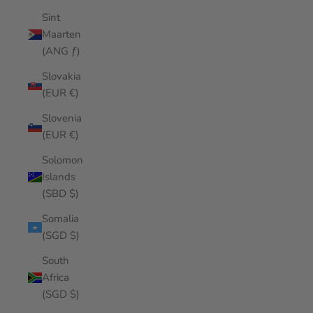
Sint
Maarten
(ANG ƒ)
Slovakia
(EUR €)
Slovenia
(EUR €)
Solomon
Islands
(SBD $)
Somalia
(SGD $)
South
Africa
(SGD $)