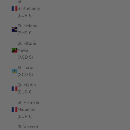
St.
Barthélemy
(EUR €)
St. Helena
(SHP £)
St. Kitts &
Nevis
(XCD $)
St. Lucia
(XCD $)
St. Martin
(EUR €)
St. Pierre &
Miquelon
(EUR €)
St. Vincent