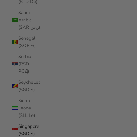
(STD Db)
Saudi
Arabia
(SAR ر.س)
Senegal
(XOF Fr)
Serbia
(RSD
РСД)
Seychelles
(SGD $)
Sierra
Leone
(SLL Le)
Singapore
(SGD $)