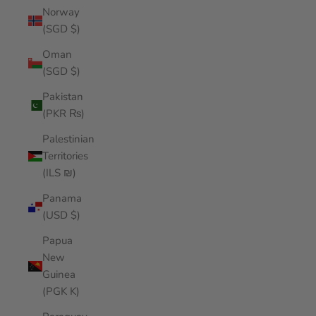
Norway
(SGD $)
Oman
(SGD $)
Pakistan
(PKR ₨)
Palestinian
Territories
(ILS ₪)
Panama
(USD $)
Papua
New
Guinea
(PGK K)