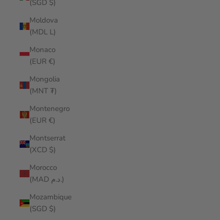
(SGD $)
Moldova
(MDL L)
Monaco
(EUR €)
Mongolia
(MNT ₮)
Montenegro
(EUR €)
Montserrat
(XCD $)
Morocco
(MAD د.م.)
Mozambique
(SGD $)