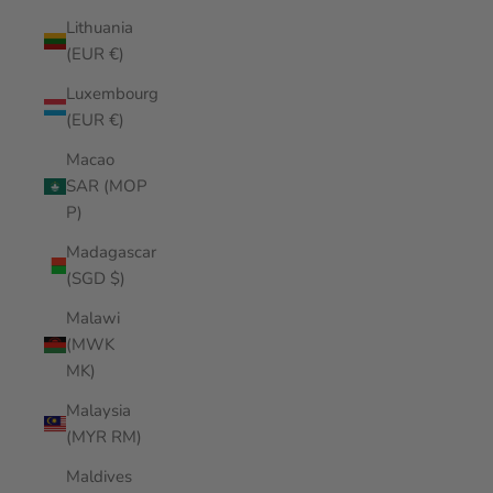
Lithuania
(EUR €)
Luxembourg
(EUR €)
Macao
SAR (MOP
P)
Madagascar
(SGD $)
Malawi
(MWK
MK)
Malaysia
(MYR RM)
Maldives