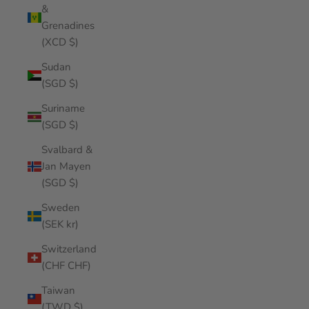
&
Grenadines
(XCD $)
Sudan
(SGD $)
Suriname
(SGD $)
Svalbard &
Jan Mayen
(SGD $)
Sweden
(SEK kr)
Switzerland
(CHF CHF)
Taiwan
(TWD $)