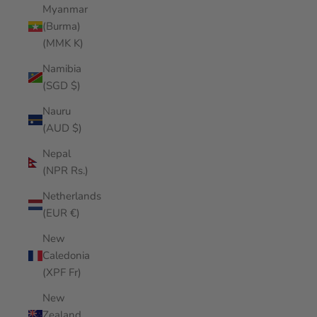
Myanmar
(Burma)
(MMK K)
Namibia
(SGD $)
Nauru
(AUD $)
Nepal
(NPR Rs.)
Netherlands
(EUR €)
New
Caledonia
(XPF Fr)
New
Zealand