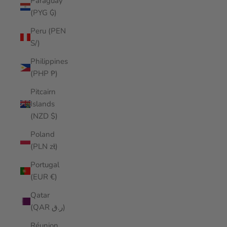
Paraguay
(PYG ₲)
Peru (PEN
S/)
Philippines
(PHP ₱)
Pitcairn
Islands
(NZD $)
Poland
(PLN zł)
Portugal
(EUR €)
Qatar
(QAR ر.ق)
Réunion