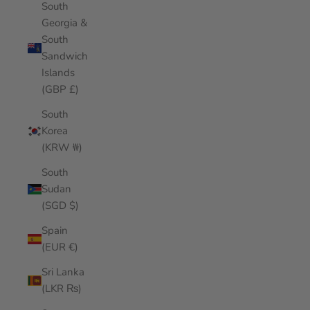
South
Georgia &
South
Sandwich
Islands
(GBP £)
South
Korea
(KRW ₩)
South
Sudan
(SGD $)
Spain
(EUR €)
Sri Lanka
(LKR ₨)