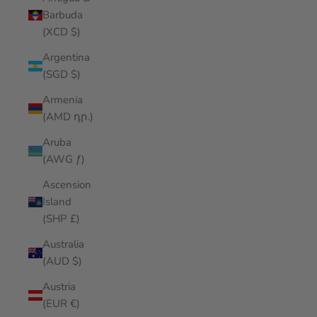
Barbuda
(XCD $)
Argentina
(SGD $)
Armenia
(AMD դր.)
Aruba
(AWG ƒ)
Ascension
Island
(SHP £)
Australia
(AUD $)
Austria
(EUR €)