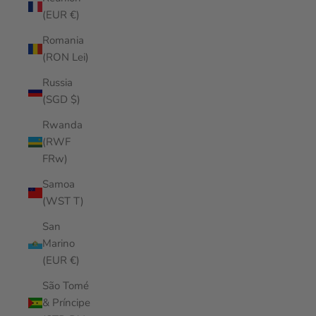
(EUR €)
Romania
(RON Lei)
Russia
(SGD $)
Rwanda
(RWF
FRw)
Samoa
(WST T)
San
Marino
(EUR €)
São Tomé
& Príncipe