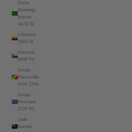
Cocos
(Keeling)
Islands
(AUD $)
Colombia
(SGD $)
Comoros
(KMF Fr)
Congo -
Brazzaville
(XAF CFA)
Congo -
Kinshasa
(CDF Fr)
Cook
Islands