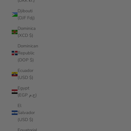
(DKK kr.)
Djibouti
(DJF Fdj)
Dominica
(XCD $)
Dominican
Republic
(DOP $)
Ecuador
(USD $)
Egypt
(EGP ج.م)
El
Salvador
(USD $)
Equatorial