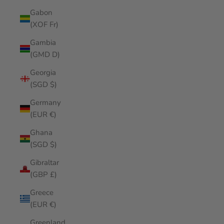
Gabon
(XOF Fr)
Gambia
(GMD D)
Georgia
(SGD $)
Germany
(EUR €)
Ghana
(SGD $)
Gibraltar
(GBP £)
Greece
(EUR €)
Greenland