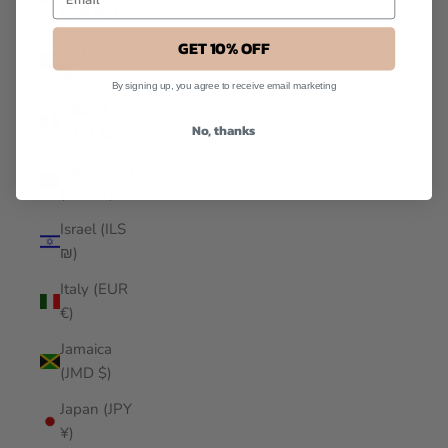
(IDR Rp)
GET 10% OFF
Iraq (SGD
$)
By signing up, you agree to receive email marketing
Ireland
No, thanks
(EUR €)
Isle of Man
(GBP £)
Israel (ILS
₪)
Italy (EUR
€)
Jamaica
(JMD $)
Japan (JPY
¥)