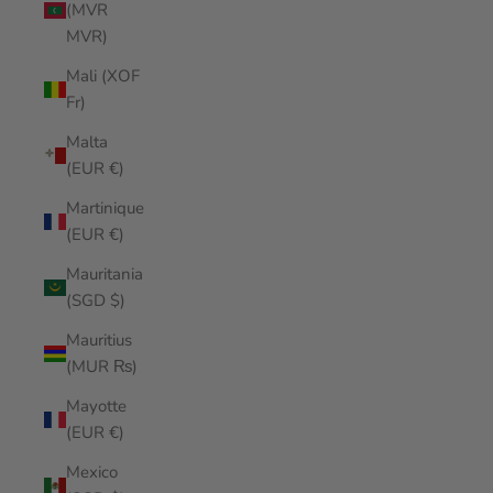
(MVR
MVR)
Mali (XOF
Fr)
Malta
(EUR €)
Martinique
(EUR €)
Mauritania
(SGD $)
Mauritius
(MUR ₨)
Mayotte
(EUR €)
Mexico