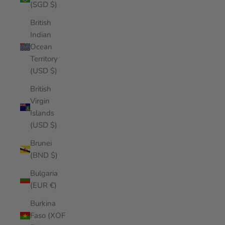
(SGD $)
British
Indian
Ocean
Territory
(USD $)
British
Virgin
Islands
(USD $)
Brunei
(BND $)
Bulgaria
(EUR €)
Burkina
Faso (XOF