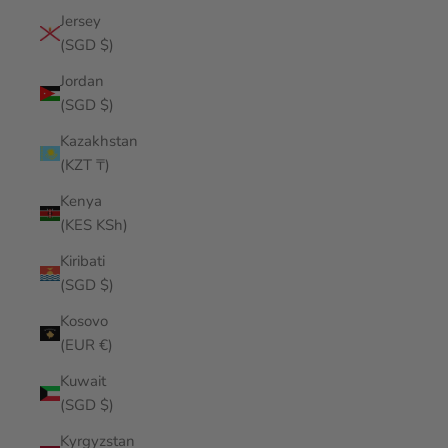
Jersey
(SGD $)
Jordan
(SGD $)
Kazakhstan
(KZT ₸)
Kenya
(KES KSh)
Kiribati
(SGD $)
Kosovo
(EUR €)
Kuwait
(SGD $)
Kyrgyzstan