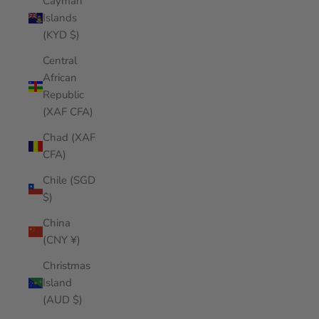
Cayman
Islands
(KYD $)
Central
African
Republic
(XAF CFA)
Chad (XAF
CFA)
Chile (SGD
$)
China
(CNY ¥)
Christmas
Island
(AUD $)