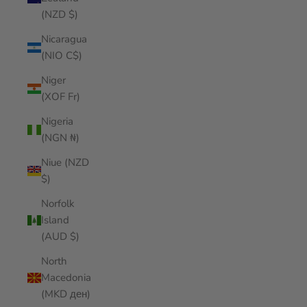
(NZD $)
Nicaragua
(NIO C$)
Niger
(XOF Fr)
Nigeria
(NGN ₦)
Niue (NZD
$)
Norfolk
Island
(AUD $)
North
Macedonia
(MKD ден)