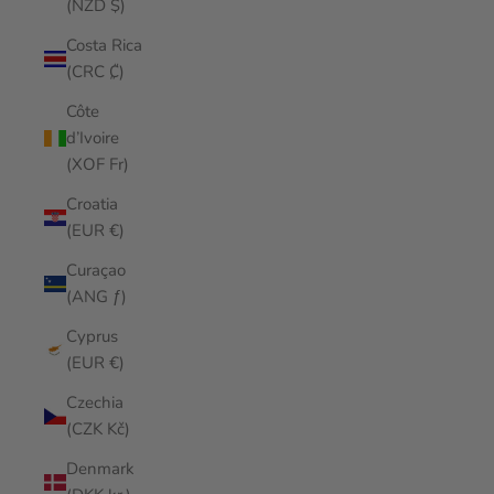
(NZD $)
Costa Rica
(CRC ₡)
Côte
d’Ivoire
(XOF Fr)
Croatia
(EUR €)
Curaçao
(ANG ƒ)
Cyprus
(EUR €)
Czechia
(CZK Kč)
Denmark