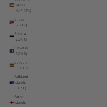
Guinea
(XAF CFA)
Eritrea
(SGD $)
Estonia
(EUR €)
Eswatini
(SGD $)
Ethiopia
(ETB Br)
Falkland
Islands
(FKP £)
Faroe
Islands