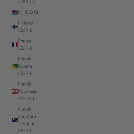
(DKK kr.)
Fiji (FJD $)
Finland
(EUR €)
France
(EUR €)
French
Guiana
(EUR €)
French
Polynesia
(XPF Fr)
French
Southern
Territories
(EUR €)