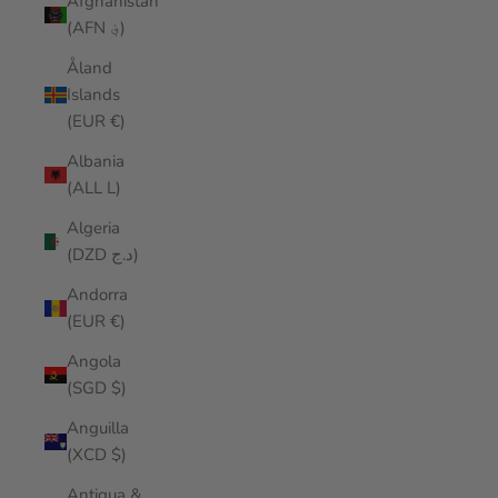
Afghanistan
(AFN ؋)
Åland
Islands
(EUR €)
Albania
(ALL L)
Algeria
(DZD د.ج)
Andorra
(EUR €)
Angola
(SGD $)
Anguilla
(XCD $)
Antigua &