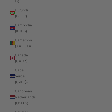
Fr)
Burundi
(BIF Fr)
Cambodia
(KHR ៛)
Cameroon
(XAF CFA)
Canada
(CAD $)
Cape
Verde
(CVE $)
Caribbean
Netherlands
(USD $)