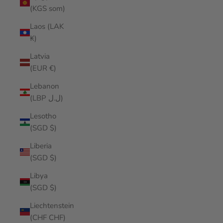
(KGS som)
Laos (LAK
₭)
Latvia
(EUR €)
Lebanon
(LBP ل.ل)
Lesotho
(SGD $)
Liberia
(SGD $)
Libya
(SGD $)
Liechtenstein
(CHF CHF)