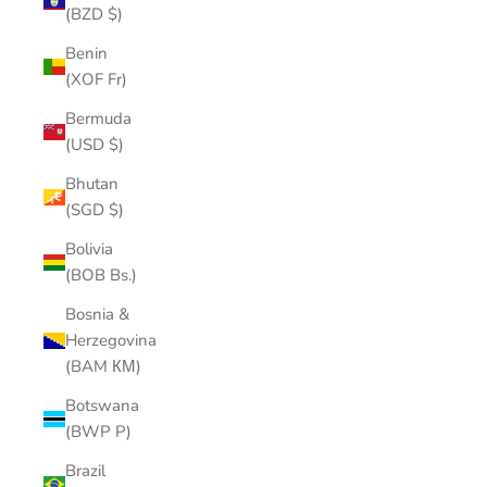
(BZD $)
Benin
(XOF Fr)
Bermuda
(USD $)
Bhutan
(SGD $)
Bolivia
(BOB Bs.)
Bosnia &
Herzegovina
(BAM КМ)
Botswana
(BWP P)
Brazil