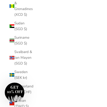
&
Grenadines
(XCD $)
Sudan
(SGD $)
Suriname
(SGD $)
Svalbard &
Jan Mayen
(SGD $)
Sweden
(SEK kr)
Switzerland
(CHF CHF)
Taiwan
(TWD $)