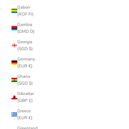
Gabon
(XOF Fr)
Gambia
(GMD D)
Georgia
(SGD $)
Germany
(EUR €)
Ghana
(SGD $)
Gibraltar
(GBP £)
Greece
(EUR €)
Greenland