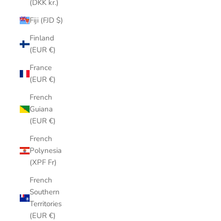
(DKK kr.)
Fiji (FJD $)
Finland
(EUR €)
France
(EUR €)
French
Guiana
(EUR €)
French
Polynesia
(XPF Fr)
French
Southern
Territories
(EUR €)