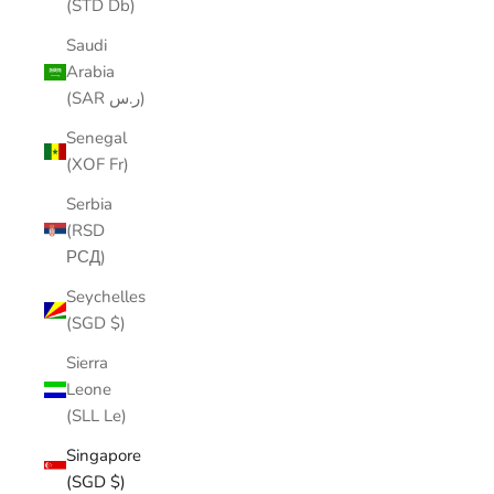
(STD Db)
Saudi
Arabia
(SAR ر.س)
Senegal
(XOF Fr)
Serbia
(RSD
РСД)
Seychelles
(SGD $)
Sierra
Leone
(SLL Le)
Singapore
(SGD $)