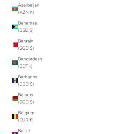
Azerbaijan
(AZN ₼)
Bahamas
(BSD $)
Bahrain
(SGD $)
Bangladesh
(BDT ৳)
Barbados
(BBD $)
Belarus
(SGD $)
Belgium
(EUR €)
Belize