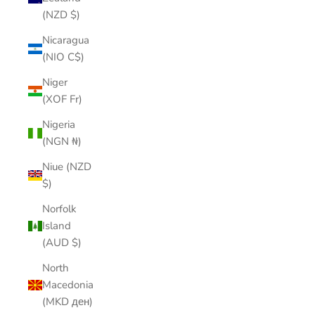
(NZD $)
Nicaragua
(NIO C$)
Niger
(XOF Fr)
Nigeria
(NGN ₦)
Niue (NZD
$)
Norfolk
Island
(AUD $)
North
Macedonia
(MKD ден)