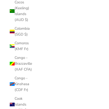
Cocos
(Keeling)
Islands
(AUD $)
Colombia
(SGD $)
Comoros
(KMF Fr)
Congo -
Brazzaville
(XAF CFA)
Congo -
Kinshasa
(CDF Fr)
Cook
Islands