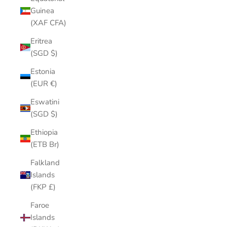
Guinea
(XAF CFA)
Eritrea
(SGD $)
Estonia
(EUR €)
Eswatini
(SGD $)
Ethiopia
(ETB Br)
Falkland
Islands
(FKP £)
Faroe
Islands