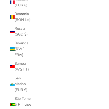
(EUR €)
Romania
(RON Lei)
Russia
(SGD $)
Rwanda
(RWF
FRw)
Samoa
(WST T)
San
Marino
(EUR €)
São Tomé
& Príncipe