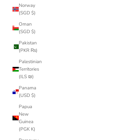
Norway
(SGD $)
Oman
(SGD $)
Pakistan
(PKR ₨)
Palestinian
Territories
(ILS ₪)
Panama
(USD $)
Papua
New
Guinea
(PGK K)