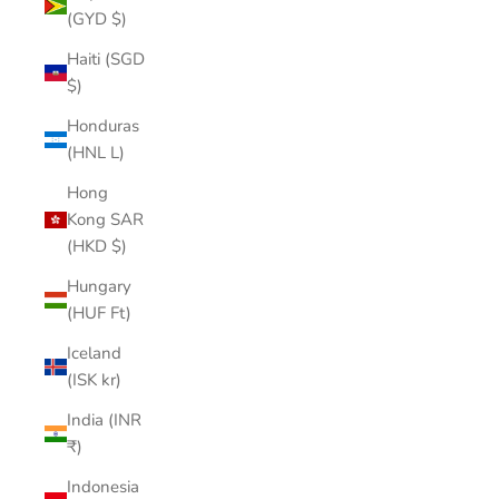
(GYD $)
Haiti (SGD
$)
Honduras
(HNL L)
Hong
Kong SAR
(HKD $)
Hungary
(HUF Ft)
Iceland
(ISK kr)
India (INR
₹)
Indonesia