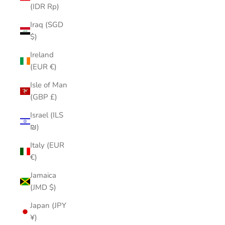
(IDR Rp)
Iraq (SGD
$)
Ireland
(EUR €)
Isle of Man
(GBP £)
Israel (ILS
₪)
Italy (EUR
€)
Jamaica
(JMD $)
Japan (JPY
¥)