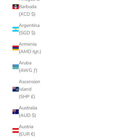
Barbuda
(XCD $)
Argentina
(SGD $)
Armenia
(AMD դր.)
Aruba
(AWG ƒ)
Ascension
Island
(SHP £)
Australia
(AUD $)
Austria
(EUR €)