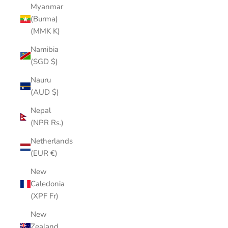
Myanmar
(Burma)
(MMK K)
Namibia
(SGD $)
Nauru
(AUD $)
Nepal
(NPR Rs.)
Netherlands
(EUR €)
New
Caledonia
(XPF Fr)
New
Zealand