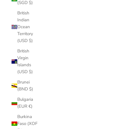
(SGD $)
British
Indian
Ocean
Territory
(USD $)
British
Virgin
Islands
(USD $)
Brunei
(BND $)
Bulgaria
(EUR €)
Burkina
Faso (XOF