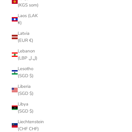
(KGS som)
Laos (LAK
₭)
Latvia
(EUR €)
Lebanon
(LBP ل.ل)
Lesotho
(SGD $)
Liberia
(SGD $)
Libya
(SGD $)
Liechtenstein
(CHF CHF)