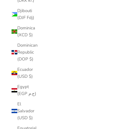
(DKK kr.)
Djibouti
(DJF Fdj)
Dominica
(XCD $)
Dominican
Republic
(DOP $)
Ecuador
(USD $)
Egypt
(EGP ج.م)
El
Salvador
(USD $)
Equatorial