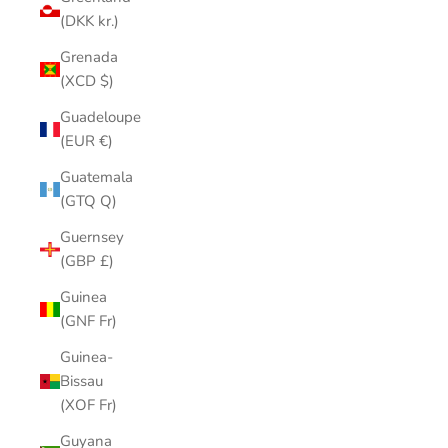
(DKK kr.)
Grenada
(XCD $)
Guadeloupe
(EUR €)
Guatemala
(GTQ Q)
Guernsey
(GBP £)
Guinea
(GNF Fr)
Guinea-
Bissau
(XOF Fr)
Guyana