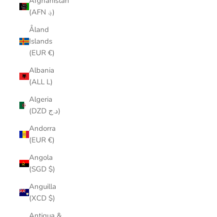
Afghanistan
(AFN ؋)
Åland
Islands
(EUR €)
Albania
(ALL L)
Algeria
(DZD د.ج)
Andorra
(EUR €)
Angola
(SGD $)
Anguilla
(XCD $)
Antigua &