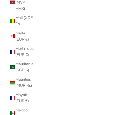
(MVR
MVR)
Mali (XOF
Fr)
Malta
(EUR €)
Martinique
(EUR €)
Mauritania
(SGD $)
Mauritius
(MUR ₨)
Mayotte
(EUR €)
Mexico