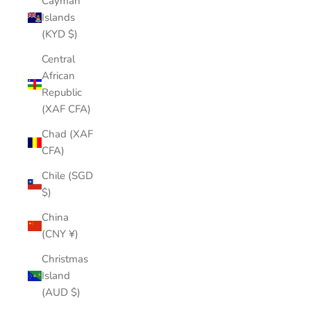
Cayman
Islands
(KYD $)
Central
African
Republic
(XAF CFA)
Chad (XAF
CFA)
Chile (SGD
$)
China
(CNY ¥)
Christmas
Island
(AUD $)