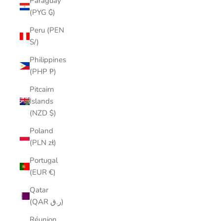
Paraguay
(PYG ₲)
Peru (PEN
S/)
Philippines
(PHP ₱)
Pitcairn
Islands
(NZD $)
Poland
(PLN zł)
Portugal
(EUR €)
Qatar
(QAR ر.ق)
Réunion