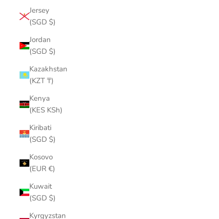
Jersey
(SGD $)
Jordan
(SGD $)
Kazakhstan
(KZT ₸)
Kenya
(KES KSh)
Kiribati
(SGD $)
Kosovo
(EUR €)
Kuwait
(SGD $)
Kyrgyzstan