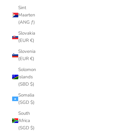
Sint
Maarten
(ANG ƒ)
Slovakia
(EUR €)
Slovenia
(EUR €)
Solomon
Islands
(SBD $)
Somalia
(SGD $)
South
Africa
(SGD $)