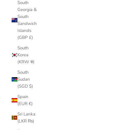
South
Georgia &
South
Sandwich
Islands
(GBP £)
South
Korea
(KRW ₩)
South
Sudan
(SGD $)
Spain
(EUR €)
Sri Lanka
(LKR ₨)