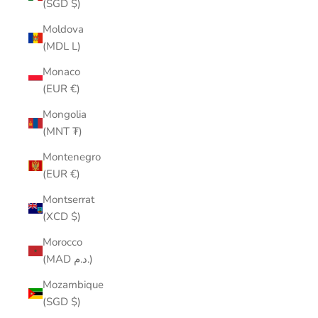
(SGD $)
Moldova
(MDL L)
Monaco
(EUR €)
Mongolia
(MNT ₮)
Montenegro
(EUR €)
Montserrat
(XCD $)
Morocco
(MAD د.م.)
Mozambique
(SGD $)