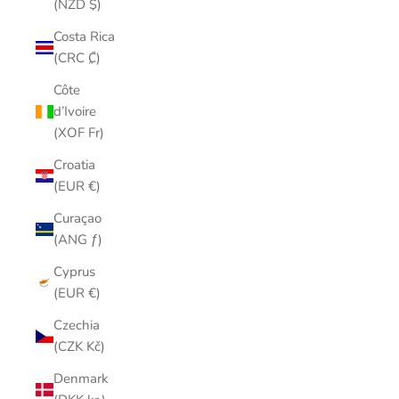
(NZD $)
Costa Rica
(CRC ₡)
Côte
d’Ivoire
(XOF Fr)
Croatia
(EUR €)
Curaçao
(ANG ƒ)
Cyprus
(EUR €)
Czechia
(CZK Kč)
Denmark