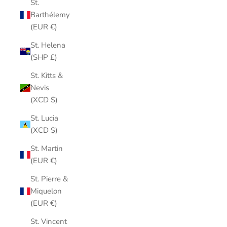
St.
Barthélemy
(EUR €)
St. Helena
(SHP £)
St. Kitts &
Nevis
(XCD $)
St. Lucia
(XCD $)
St. Martin
(EUR €)
St. Pierre &
Miquelon
(EUR €)
St. Vincent