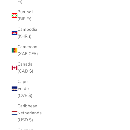
Fr)
Burundi
(BIF Fr)
Cambodia
(KHR ៛)
Cameroon
(XAF CFA)
Canada
(CAD $)
Cape
Verde
(CVE $)
Caribbean
Netherlands
(USD $)