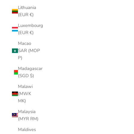
Lithuania
(EUR €)
Luxembourg
(EUR €)
Macao
SAR (MOP
P)
Madagascar
(SGD $)
Malawi
(MWK
MK)
Malaysia
(MYR RM)
Maldives