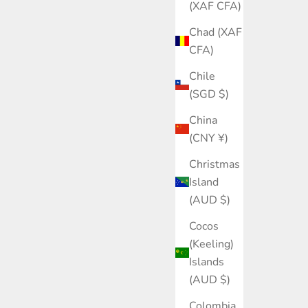
(XAF CFA)
Chad (XAF
CFA)
Chile
(SGD $)
China
(CNY ¥)
Christmas
Island
(AUD $)
Cocos
(Keeling)
Islands
 for women and the environment.
(AUD $)
Colombia