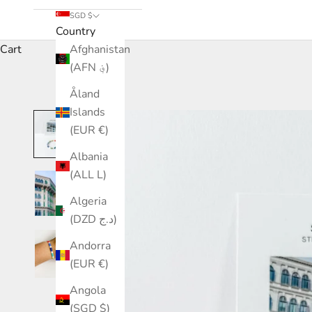
SGD $
Country
Cart
Afghanistan
(AFN ؋)
Åland
Islands
(EUR €)
Albania
(ALL L)
Algeria
(DZD د.ج)
Andorra
(EUR €)
Angola
(SGD $)