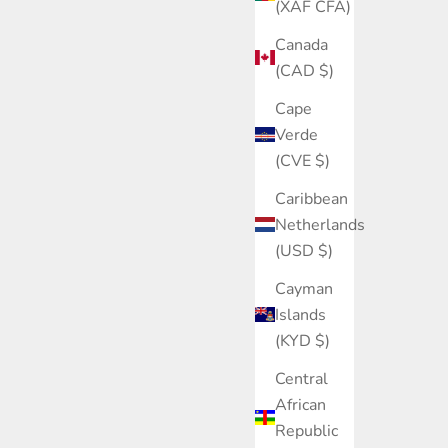
(XAF CFA)
Canada
(CAD $)
Cape
Verde
(CVE $)
Caribbean
Netherlands
(USD $)
Cayman
Islands
(KYD $)
Central
African
Republic