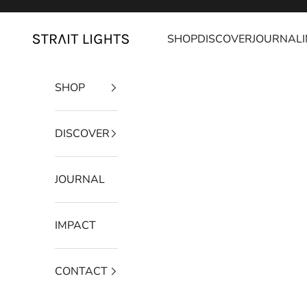
Skip to content
SHOP
DISCOVER
JOURNAL
Strait Lights
SHOP
DISCOVER
JOURNAL
IMPACT
CONTACT