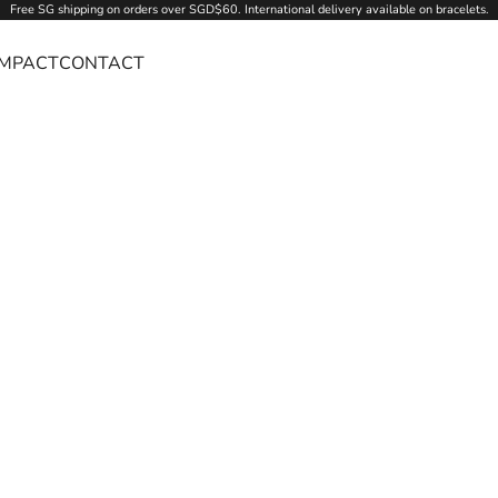
Free SG
shipping
on orders over SGD$60. International delivery available on bracelets.
IMPACT
CONTACT