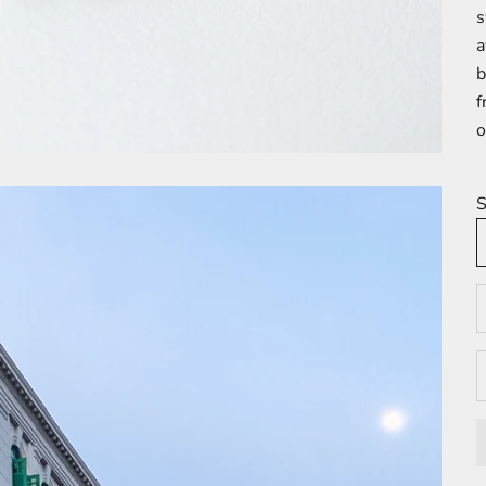
s
a
b
f
o
S
D