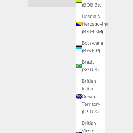
(BOB Bs.)
Bosnia &
Herzegovina
(BAM КМ)
Botswana
(BWP P)
Brazil
(SGD $)
British
Indian
Ocean
Territory
(USD $)
British
Virgin