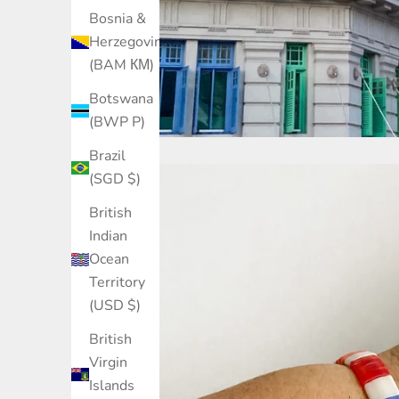
Bosnia &
Herzegovina
(BAM КМ)
Botswana
(BWP P)
Brazil
(SGD $)
British
Indian
Ocean
Territory
(USD $)
British
Virgin
Islands