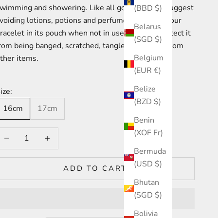
wimming and showering. Like all gold, we also suggest
(BBD $)
voiding lotions, potions and perfumes. Keeping your
Belarus
racelet in its pouch when not in use will help protect it
(SGD $)
rom being banged,
scratched, tangled or broken from
Belgium
ther items.
(EUR €)
Belize
ize:
(BZD $)
16cm
17cm
Benin
(XOF Fr)
ecrease quantity
Increase quantity
Bermuda
(USD $)
ADD TO CART
Bhutan
(SGD $)
Bolivia