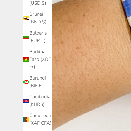
(USD $)
Brunei
(BND $)
Bulgaria
(EUR €)
Burkina
Faso (XOF
Fr)
Burundi
(BIF Fr)
Cambodia
(KHR ៛)
Cameroon
(XAF CFA)