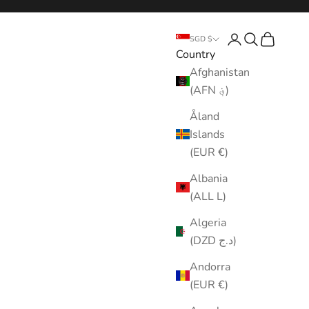
Login
Search
Cart
SGD $
Country
Afghanistan
(AFN ؋)
Åland
Islands
(EUR €)
Albania
(ALL L)
Algeria
(DZD د.ج)
Andorra
(EUR €)