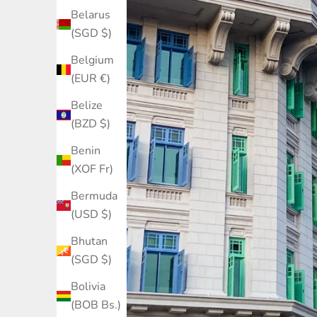
Belarus
(SGD $)
Belgium
(EUR €)
Belize
(BZD $)
Benin
(XOF Fr)
Bermuda
(USD $)
Bhutan
(SGD $)
Bolivia
(BOB Bs.)