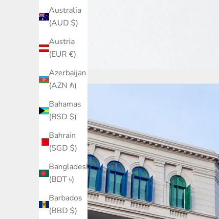
Australia
(AUD $)
Austria
(EUR €)
Azerbaijan
(AZN ₼)
Bahamas
(BSD $)
Bahrain
(SGD $)
Bangladesh
(BDT ৳)
Barbados
(BBD $)