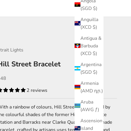
Angola
(SGD $)
Anguilla
(XCD $)
Antigua &
Barbuda
trait Lights
(XCD $)
Hill Street Bracelet
Argentina
(SGD $)
ale price
$48
Armenia
2 reviews
(AMD դր.)
Aruba
ith a rainbow of colours, Hill Street was inspired by
(AWG ƒ)
the
colourful shades of the
former Hill Street
Police
Ascension
tation and Barracks near Clarke Quay.
This handmade
Island
racelet, crafted by artisans uses tempered glass and