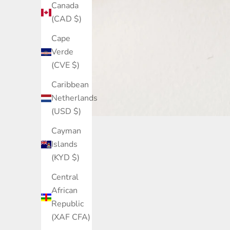
Canada
(CAD $)
Cape
Verde
(CVE $)
Caribbean
Netherlands
(USD $)
Cayman
Islands
(KYD $)
Central
African
Through B1G1, when you buy a S
Republic
(XAF CFA)