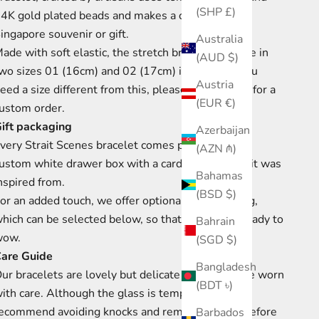
(SHP £)
4K gold plated beads and makes a contemporary
ingapore souvenir or gift.
Australia
ade with soft elastic, the stretch bracelet
is made in
(AUD $)
wo sizes 01 (16cm) and 02
(17cm) in length.
If you
Austria
eed a size different from this, please get in touch for a
(EUR €)
ustom order.
ift packaging
Azerbaijan
very Strait Scenes bracelet comes presented in a
(AZN ₼)
ustom white drawer box with a card of the scene it was
Bahamas
nspired from.
(BSD $)
or an added touch, we offer optional gift wrapping,
hich can be selected
below, so that your gift is ready to
Bahrain
wow.
(SGD $)
are Guide
Bangladesh
ur bracelets are lovely but delicate
and should be worn
(BDT ৳)
ith care.
Although the glass is tempered we
ecommend avoiding knocks and removing them before
Barbados