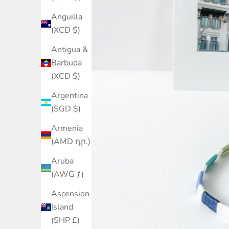
Anguilla
(XCD $)
Antigua &
Barbuda
(XCD $)
Argentina
(SGD $)
Armenia
(AMD դր.)
Aruba
(AWG ƒ)
Ascension
Island
(SHP £)