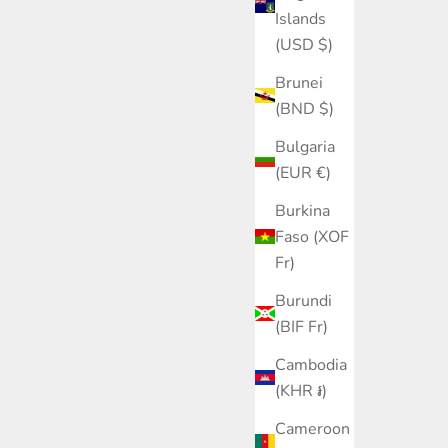
Islands
(USD $)
Brunei
(BND $)
Bulgaria
(EUR €)
Burkina
Faso (XOF
Fr)
Burundi
(BIF Fr)
Cambodia
(KHR ៛)
Cameroon