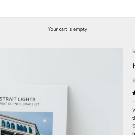
Your cart is empty
S
S
W
S
b