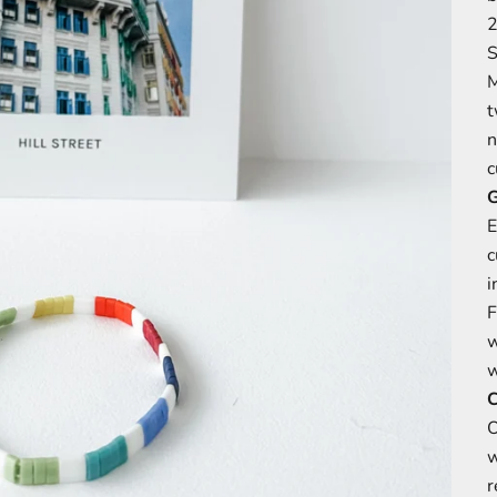
2
S
M
t
n
c
G
E
c
i
F
w
C
O
w
r