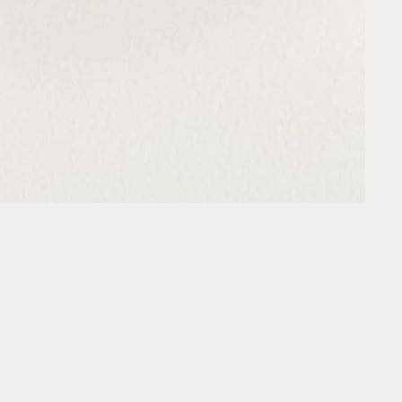
Every Purchase Creates Change
trait Lights piece you're also funding life-changing projects