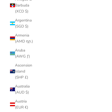
Barbuda
(XCD $)
Argentina
(SGD $)
Armenia
(AMD դր.)
Aruba
(AWG ƒ)
Ascension
Island
(SHP £)
Australia
(AUD $)
Austria
(EUR €)