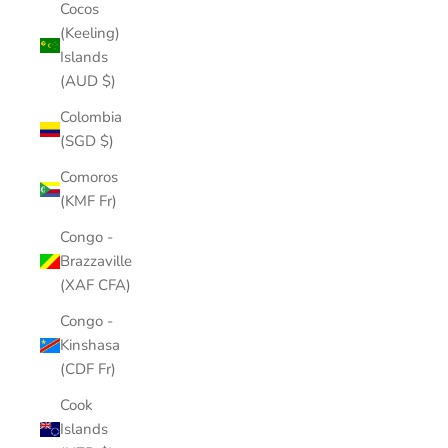
Cocos
(Keeling)
Islands
(AUD $)
Colombia
(SGD $)
Comoros
(KMF Fr)
Congo -
Brazzaville
(XAF CFA)
Congo -
Kinshasa
(CDF Fr)
Cook
Islands