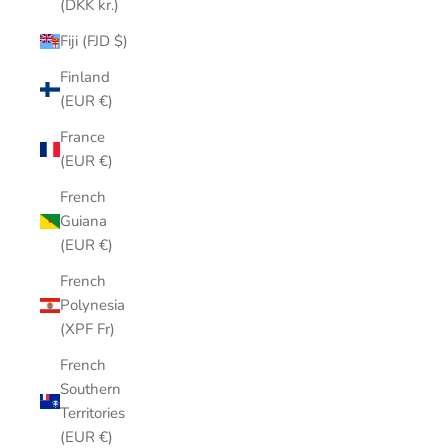
(DKK kr.)
Fiji (FJD $)
Finland
(EUR €)
France
(EUR €)
French
Guiana
(EUR €)
French
Polynesia
(XPF Fr)
French
Southern
Territories
(EUR €)