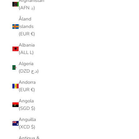
Afghanistan
(AFN ؋)
Åland
Islands
(EUR €)
Albania
(ALL L)
Algeria
(DZD د.ج)
Andorra
(EUR €)
Angola
(SGD $)
Anguilla
(XCD $)
Antigua &