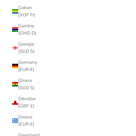
Gabon
(XOF Fr)
Gambia
(GMD D)
Georgia
(SGD $)
Germany
(EUR €)
Ghana
(SGD $)
Gibraltar
(GBP £)
Greece
(EUR €)
Greenland