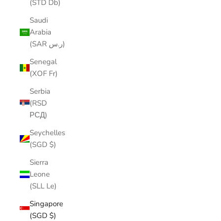
(STD Db)
Saudi
Arabia
(SAR ر.س)
Senegal
(XOF Fr)
Serbia
(RSD
РСД)
Seychelles
(SGD $)
Sierra
Leone
(SLL Le)
Singapore
(SGD $)