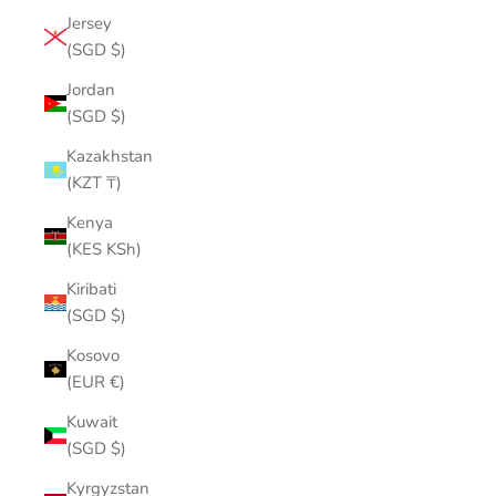
Jersey
(SGD $)
Jordan
(SGD $)
Kazakhstan
(KZT ₸)
Kenya
(KES KSh)
Kiribati
(SGD $)
Kosovo
(EUR €)
Kuwait
(SGD $)
Kyrgyzstan