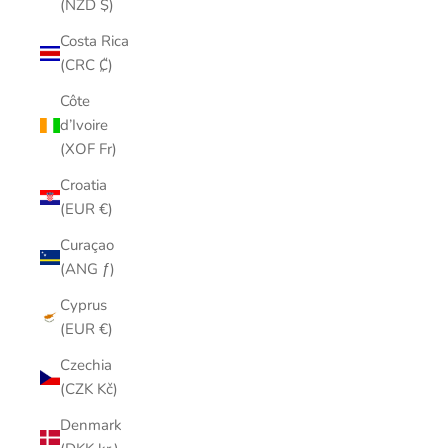
(NZD $)
Costa Rica
(CRC ₡)
Côte
d’Ivoire
(XOF Fr)
Croatia
(EUR €)
Curaçao
(ANG ƒ)
Cyprus
(EUR €)
Czechia
(CZK Kč)
Denmark