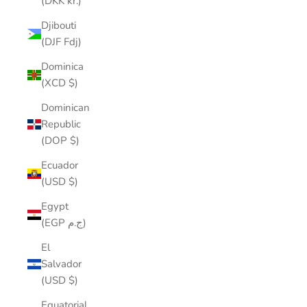
(DKK kr.)
Djibouti
(DJF Fdj)
Dominica
(XCD $)
Dominican
Republic
(DOP $)
Ecuador
(USD $)
Egypt
(EGP ج.م)
El
Salvador
(USD $)
Equatorial