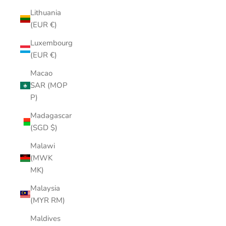
Lithuania
(EUR €)
Luxembourg
(EUR €)
Macao
SAR (MOP
P)
Madagascar
(SGD $)
Malawi
(MWK
MK)
Malaysia
(MYR RM)
Maldives