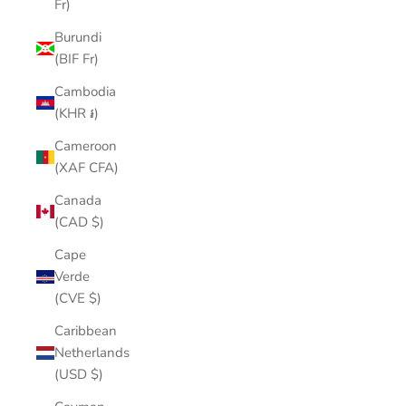
Fr)
Burundi
(BIF Fr)
Cambodia
(KHR ៛)
Cameroon
(XAF CFA)
Canada
(CAD $)
Cape
Verde
(CVE $)
Caribbean
Netherlands
(USD $)