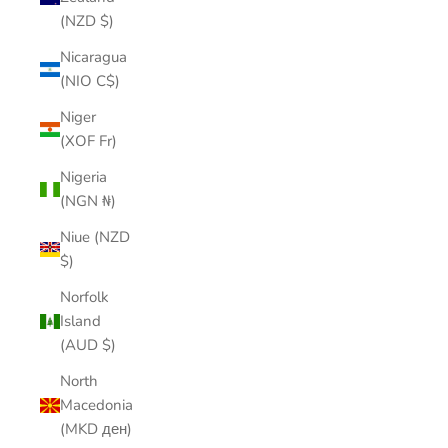
(NZD $)
Nicaragua
(NIO C$)
Niger
(XOF Fr)
Nigeria
(NGN ₦)
Niue (NZD
$)
Norfolk
Island
(AUD $)
North
Macedonia
(MKD ден)