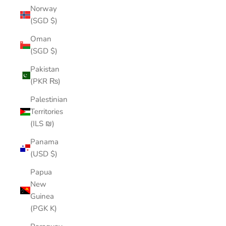
Norway
(SGD $)
Oman
(SGD $)
Pakistan
(PKR ₨)
Palestinian
Territories
(ILS ₪)
Panama
(USD $)
Papua
New
Guinea
(PGK K)