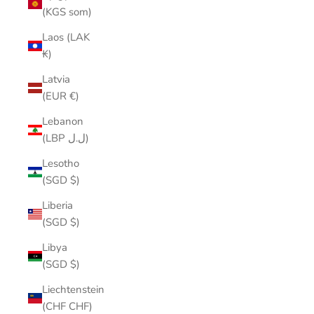
(KGS som)
Laos (LAK
₭)
Latvia
(EUR €)
Lebanon
(LBP ل.ل)
Lesotho
(SGD $)
Liberia
(SGD $)
Libya
(SGD $)
Liechtenstein
(CHF CHF)