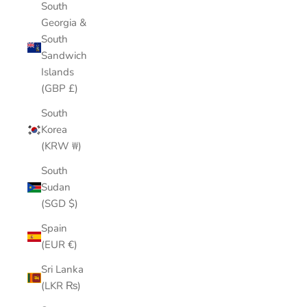
South
Georgia &
South
Sandwich
Islands
(GBP £)
South
Korea
(KRW ₩)
South
Sudan
(SGD $)
Spain
(EUR €)
Sri Lanka
(LKR ₨)