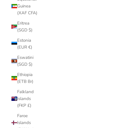
Guinea
(XAF CFA)
Eritrea
(SGD $)
Estonia
(EUR €)
Eswatini
(SGD $)
Ethiopia
(ETB Br)
Falkland
Islands
(FKP £)
Faroe
Islands