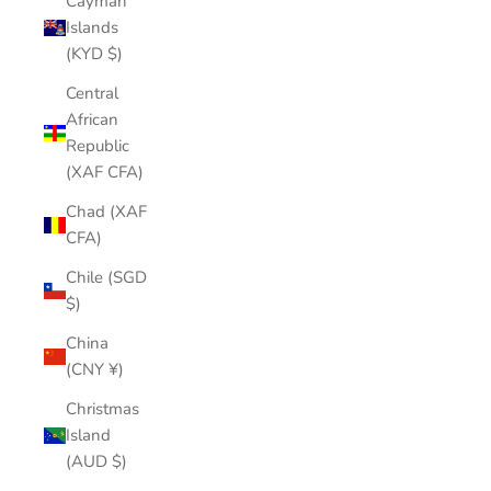
Cayman
Islands
(KYD $)
Central
African
Republic
(XAF CFA)
Chad (XAF
CFA)
Chile (SGD
$)
China
(CNY ¥)
Christmas
Island
(AUD $)