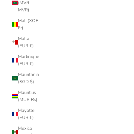
(MVR
MVR)
Mali (XOF
Fr)
Malta
(EUR €)
Martinique
(EUR €)
Mauritania
(SGD $)
Mauritius
(MUR ₨)
Mayotte
(EUR €)
Mexico