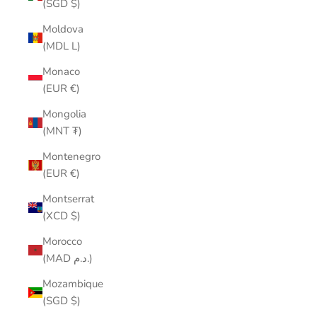
(SGD $)
Moldova
(MDL L)
Monaco
(EUR €)
Mongolia
(MNT ₮)
Montenegro
(EUR €)
Montserrat
(XCD $)
Morocco
(MAD د.م.)
Mozambique
(SGD $)