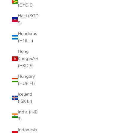
(GYD $)
Haiti (SGD
$)
Honduras
(HNL L)
Hong
Kong SAR
(HKD $)
Hungary
(HUF Ft)
Iceland
(ISK kr)
India (INR
₹)
Indonesia