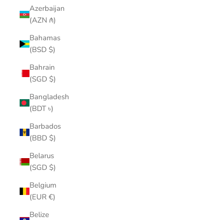
Azerbaijan
(AZN ₼)
Bahamas
(BSD $)
Bahrain
(SGD $)
Bangladesh
(BDT ৳)
Barbados
(BBD $)
Belarus
(SGD $)
Belgium
(EUR €)
Belize