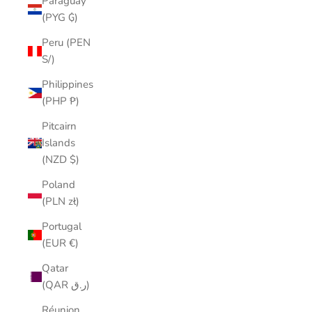
Paraguay
(PYG ₲)
Peru (PEN
S/)
Philippines
(PHP ₱)
Pitcairn
Islands
(NZD $)
Poland
(PLN zł)
Portugal
(EUR €)
Qatar
(QAR ر.ق)
Réunion