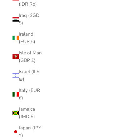
(IDR Rp)
Iraq (SGD
$)
Ireland
(EUR €)
Isle of Man
(GBP £)
Israel (ILS
₪)
Italy (EUR
€)
Jamaica
(JMD $)
Japan (JPY
¥)