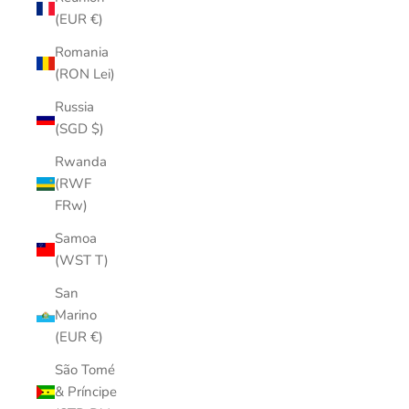
(EUR €)
Romania
(RON Lei)
Russia
(SGD $)
Rwanda
(RWF
FRw)
Samoa
(WST T)
San
Marino
(EUR €)
São Tomé
& Príncipe