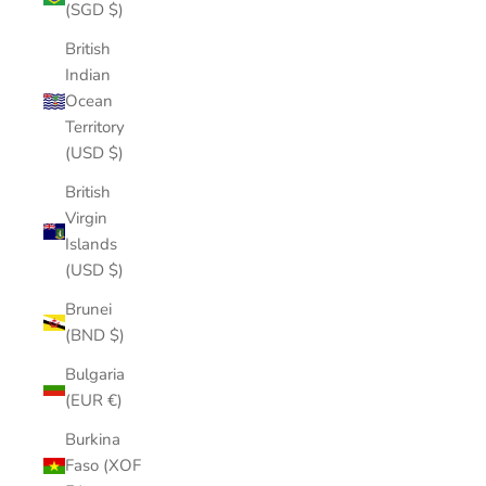
(SGD $)
British
Indian
Ocean
Territory
(USD $)
British
Virgin
Islands
(USD $)
Brunei
(BND $)
Bulgaria
(EUR €)
Burkina
Faso (XOF