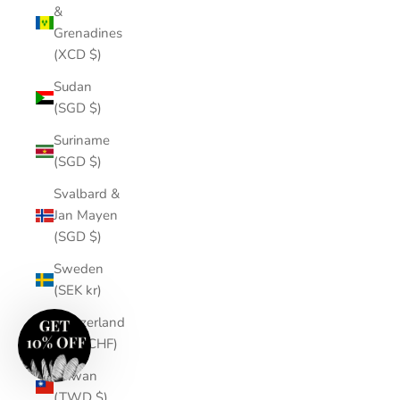
&
Grenadines
(XCD $)
Sudan
(SGD $)
Suriname
(SGD $)
Svalbard &
Jan Mayen
(SGD $)
Sweden
(SEK kr)
Switzerland
(CHF CHF)
Taiwan
(TWD $)