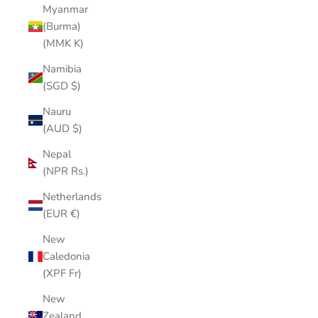
Myanmar
(Burma)
(MMK K)
Namibia
(SGD $)
Nauru
(AUD $)
Nepal
(NPR Rs.)
Netherlands
(EUR €)
New
Caledonia
(XPF Fr)
New
Zealand