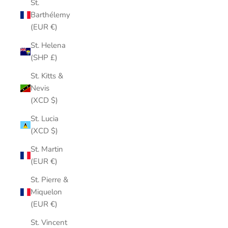
St.
Barthélemy
(EUR €)
St. Helena
(SHP £)
St. Kitts &
Nevis
(XCD $)
St. Lucia
(XCD $)
St. Martin
(EUR €)
St. Pierre &
Miquelon
(EUR €)
St. Vincent