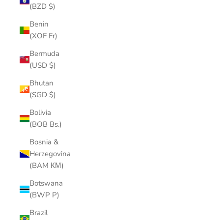
(BZD $)
Benin
(XOF Fr)
Bermuda
(USD $)
Bhutan
(SGD $)
Bolivia
(BOB Bs.)
Bosnia &
Herzegovina
(BAM КМ)
Botswana
(BWP P)
Brazil