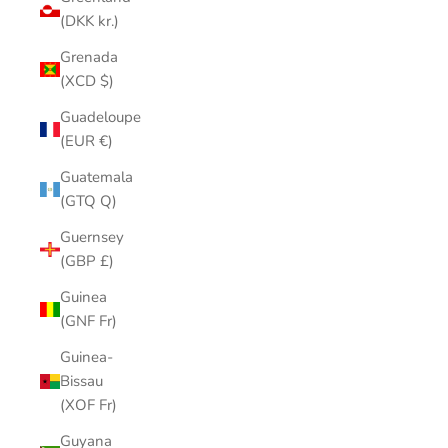
(DKK kr.)
Grenada
(XCD $)
Guadeloupe
(EUR €)
Guatemala
(GTQ Q)
Guernsey
(GBP £)
Guinea
(GNF Fr)
Guinea-
Bissau
(XOF Fr)
Guyana