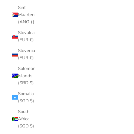
Sint
Maarten
(ANG ƒ)
Slovakia
(EUR €)
Slovenia
(EUR €)
Solomon
Islands
(SBD $)
Somalia
(SGD $)
South
Africa
(SGD $)