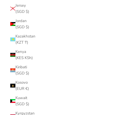
Jersey
(SGD $)
Jordan
(SGD $)
Kazakhstan
(KZT ₸)
Kenya
(KES KSh)
Kiribati
(SGD $)
Kosovo
(EUR €)
Kuwait
(SGD $)
Kyrgyzstan