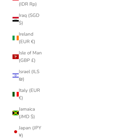
(IDR Rp)
Iraq (SGD
$)
Ireland
(EUR €)
Isle of Man
(GBP £)
Israel (ILS
₪)
Italy (EUR
€)
Jamaica
(JMD $)
Japan (JPY
¥)