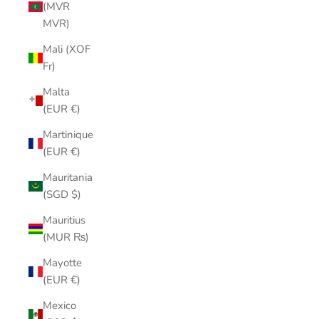
(MVR
MVR)
Mali (XOF
Fr)
Malta
(EUR €)
Martinique
(EUR €)
Mauritania
(SGD $)
Mauritius
(MUR ₨)
Mayotte
(EUR €)
Mexico