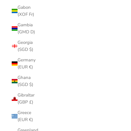
Gabon
(XOF Fr)
Gambia
(GMD D)
Georgia
(SGD $)
Germany
(EUR €)
Ghana
(SGD $)
Gibraltar
(GBP £)
Greece
(EUR €)
Greenland