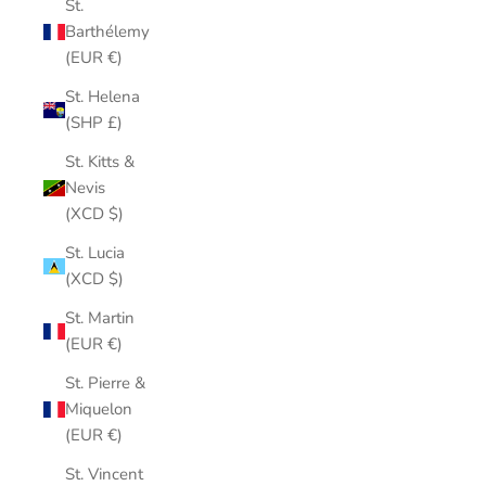
St.
Barthélemy
(EUR €)
St. Helena
(SHP £)
St. Kitts &
Nevis
(XCD $)
St. Lucia
(XCD $)
St. Martin
(EUR €)
St. Pierre &
Miquelon
(EUR €)
St. Vincent