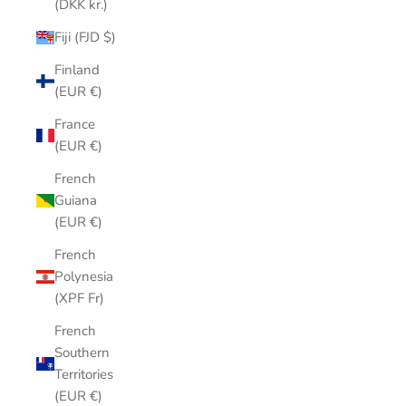
(DKK kr.)
Fiji (FJD $)
Finland
(EUR €)
France
(EUR €)
French
Guiana
(EUR €)
French
Polynesia
(XPF Fr)
French
Southern
Territories
(EUR €)