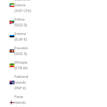
Guinea
(XAF CFA)
Eritrea
(SGD $)
Estonia
(EUR €)
Eswatini
(SGD $)
Ethiopia
(ETB Br)
Falkland
Islands
(FKP £)
Faroe
Islands