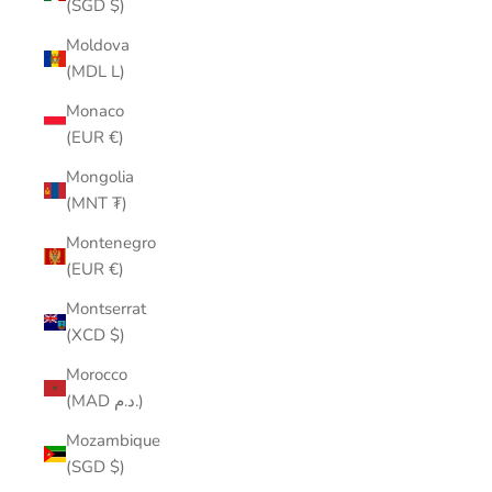
(SGD $)
Moldova
(MDL L)
Monaco
(EUR €)
Mongolia
(MNT ₮)
Montenegro
(EUR €)
Montserrat
(XCD $)
Morocco
(MAD د.م.)
Mozambique
(SGD $)