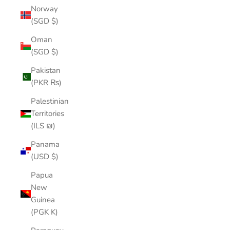
Norway
(SGD $)
Oman
(SGD $)
Pakistan
(PKR ₨)
Palestinian
Territories
(ILS ₪)
Panama
(USD $)
Papua
New
Guinea
(PGK K)