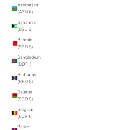
Azerbaijan
(AZN ₼)
Bahamas
(BSD $)
Bahrain
(SGD $)
Bangladesh
(BDT ৳)
Barbados
(BBD $)
Belarus
(SGD $)
Belgium
(EUR €)
Belize