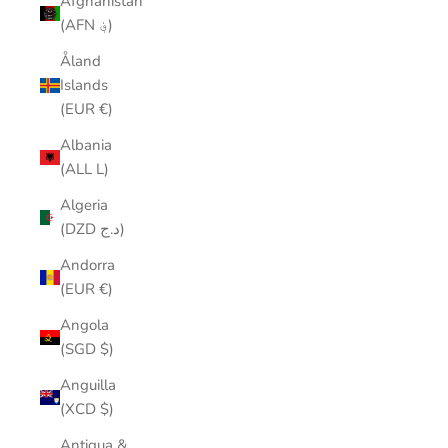
Afghanistan
(AFN ؋)
Åland
Islands
(EUR €)
Albania
(ALL L)
Algeria
(DZD د.ج)
Andorra
(EUR €)
Angola
(SGD $)
Anguilla
(XCD $)
Antigua &