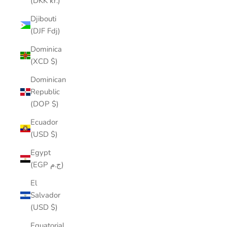
(DKK kr.)
Djibouti
(DJF Fdj)
Dominica
(XCD $)
Dominican
Republic
(DOP $)
Ecuador
(USD $)
Egypt
(EGP ج.م)
El
Salvador
(USD $)
Equatorial