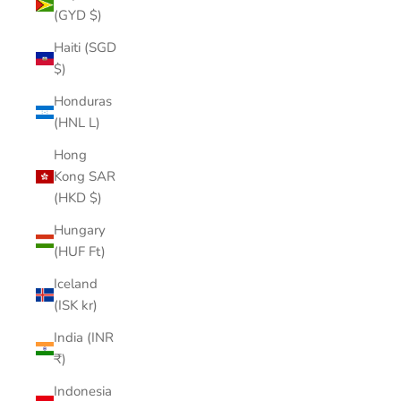
(GYD $)
Haiti (SGD
$)
Honduras
(HNL L)
Hong
Kong SAR
(HKD $)
Hungary
(HUF Ft)
Iceland
(ISK kr)
India (INR
₹)
Indonesia