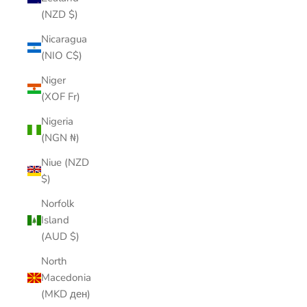
(NZD $)
Nicaragua
(NIO C$)
Niger
(XOF Fr)
Nigeria
(NGN ₦)
Niue (NZD
$)
Norfolk
Island
(AUD $)
North
Macedonia
(MKD ден)