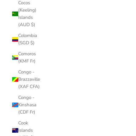
Cocos
(Keeling)
Islands
(AUD $)
Colombia
(SGD $)
Comoros
(KMF Fr)
Congo -
Brazzaville
(XAF CFA)
Congo -
Kinshasa
(CDF Fr)
Cook
Islands