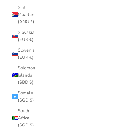
Sint
Maarten
(ANG ƒ)
Slovakia
(EUR €)
Slovenia
(EUR €)
Solomon
Islands
(SBD $)
Somalia
(SGD $)
South
Africa
(SGD $)