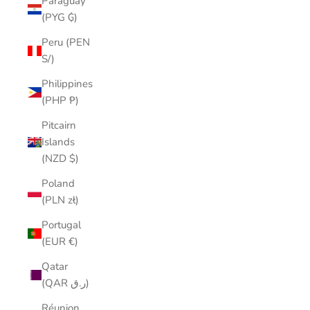
Paraguay
(PYG ₲)
Peru (PEN
S/)
Philippines
(PHP ₱)
Pitcairn
Islands
(NZD $)
Poland
(PLN zł)
Portugal
(EUR €)
Qatar
(QAR ر.ق)
Réunion