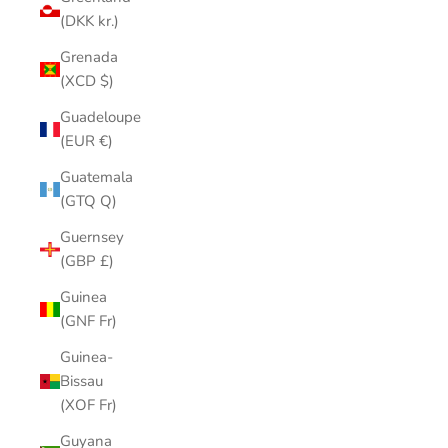
(DKK kr.)
Grenada
(XCD $)
Guadeloupe
(EUR €)
Guatemala
(GTQ Q)
Guernsey
(GBP £)
Guinea
(GNF Fr)
Guinea-
Bissau
(XOF Fr)
Guyana