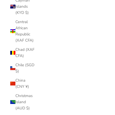
Cayman
Islands
(KYD $)
Central
African
Republic
(XAF CFA)
Chad (XAF
CFA)
Chile (SGD
$)
China
(CNY ¥)
Christmas
Island
(AUD $)