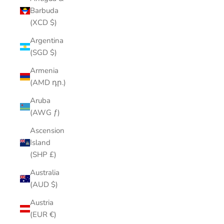
Barbuda
(XCD $)
Argentina
(SGD $)
Armenia
(AMD դր.)
Aruba
(AWG ƒ)
Ascension
Island
(SHP £)
Australia
(AUD $)
Austria
(EUR €)