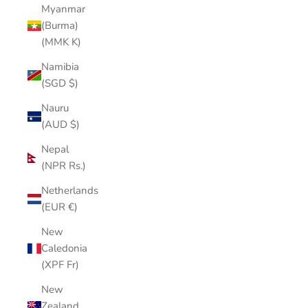
Myanmar
(Burma)
(MMK K)
Namibia
(SGD $)
Nauru
(AUD $)
Nepal
(NPR Rs.)
Netherlands
(EUR €)
New
Caledonia
(XPF Fr)
New
Zealand