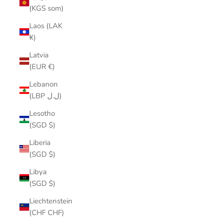
(KGS som)
Laos (LAK
₭)
Latvia
(EUR €)
Lebanon
(LBP ل.ل)
Lesotho
(SGD $)
Liberia
(SGD $)
Libya
(SGD $)
Liechtenstein
(CHF CHF)