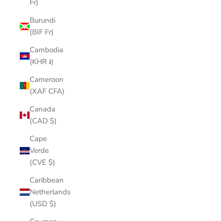
Fr)
Burundi
(BIF Fr)
Cambodia
(KHR ៛)
Cameroon
(XAF CFA)
Canada
(CAD $)
Cape
Verde
(CVE $)
Caribbean
Netherlands
(USD $)