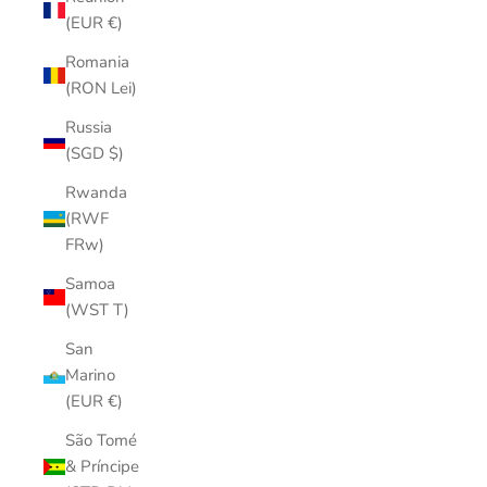
(EUR €)
Romania
(RON Lei)
Russia
(SGD $)
Rwanda
(RWF
FRw)
Samoa
(WST T)
San
Marino
(EUR €)
São Tomé
& Príncipe