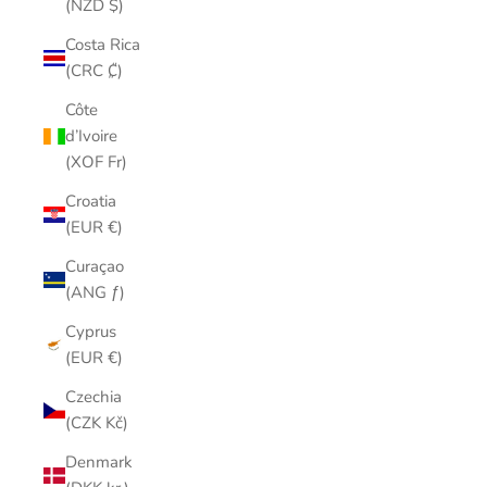
(NZD $)
Costa Rica
(CRC ₡)
Côte
d’Ivoire
(XOF Fr)
Croatia
(EUR €)
Curaçao
(ANG ƒ)
Cyprus
(EUR €)
Czechia
(CZK Kč)
Denmark