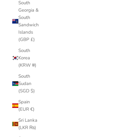
South
Georgia &
South
Sandwich
Islands
(GBP £)
South
Korea
(KRW ₩)
South
Sudan
(SGD $)
Spain
(EUR €)
Sri Lanka
(LKR ₨)