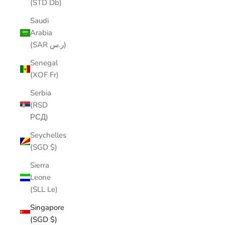
(STD Db)
Saudi
Arabia
(SAR ر.س)
Senegal
(XOF Fr)
Serbia
(RSD
РСД)
Seychelles
(SGD $)
Sierra
Leone
(SLL Le)
Singapore
(SGD $)