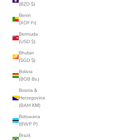
(BZD $)
Benin
(XOF Fr)
Bermuda
(USD $)
Bhutan
(SGD $)
Bolivia
(BOB Bs.)
Bosnia &
Herzegovina
(BAM КМ)
Botswana
(BWP P)
Brazil