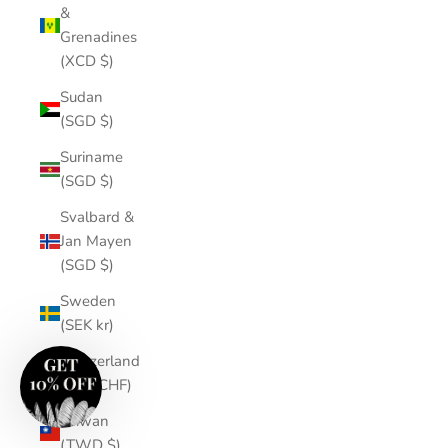
&
Grenadines
(XCD $)
Sudan
(SGD $)
Suriname
(SGD $)
Svalbard &
Jan Mayen
(SGD $)
Sweden
(SEK kr)
Switzerland
(CHF CHF)
Taiwan
(TWD $)