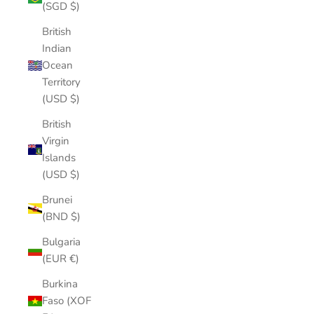
(SGD $)
British
Indian
Ocean
Territory
(USD $)
British
Virgin
Islands
(USD $)
Brunei
(BND $)
Bulgaria
(EUR €)
Burkina
Faso (XOF