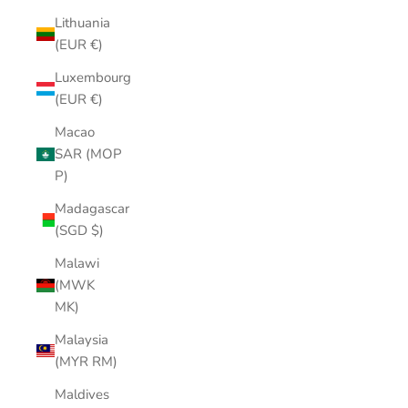
Lithuania
(EUR €)
Luxembourg
(EUR €)
Macao
SAR (MOP
P)
Madagascar
(SGD $)
Malawi
(MWK
MK)
Malaysia
(MYR RM)
Maldives