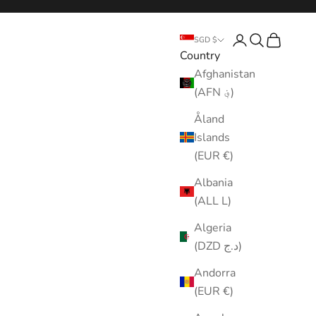
Login
Search
Cart
SGD $
Country
Afghanistan
(AFN ؋)
Åland
Islands
(EUR €)
Albania
(ALL L)
Algeria
(DZD د.ج)
Andorra
(EUR €)