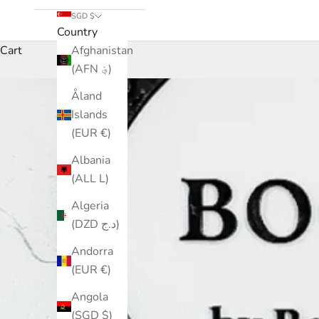
SGD $
Country
Cart
Afghanistan
(AFN ؋)
Åland
Islands
(EUR €)
Albania
(ALL L)
Algeria
(DZD د.ج)
Andorra
(EUR €)
Angola
(SGD $)