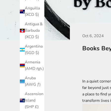
Anguilla
(XCD $)
Antigua &
Barbuda
Oct 6, 2024
(XCD $)
Argentina
Books Bey
(SGD $)
Armenia
(AMD դր.)
Aruba
In a quiet corne
(AWG ƒ)
far beyond just
Ascension
a place to find 
Island
transform lives 
(SHP £)