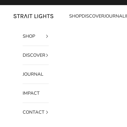
Skip to content
SHOP
DISCOVER
JOURNAL
Strait Lights
SHOP
DISCOVER
JOURNAL
IMPACT
CONTACT