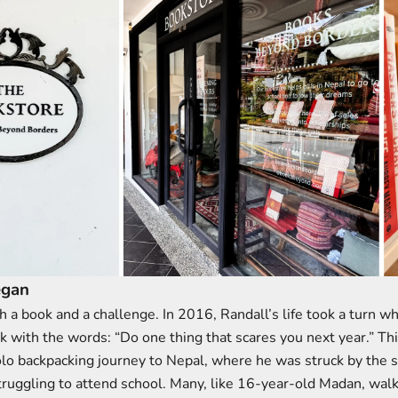
egan
ith a book and a challenge. In 2016, Randall’s life took a turn w
k with the words: “Do one thing that scares you next year.” Th
olo backpacking journey to Nepal, where he was struck by the s
truggling to attend school. Many, like 16-year-old Madan, wal