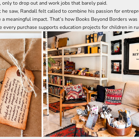
, only to drop out and work jobs that barely paid.
 he saw, Randall felt called to combine his passion for entrep
ke a meaningful impact. That’s how Books Beyond Borders wa
 every purchase supports education projects for children in r