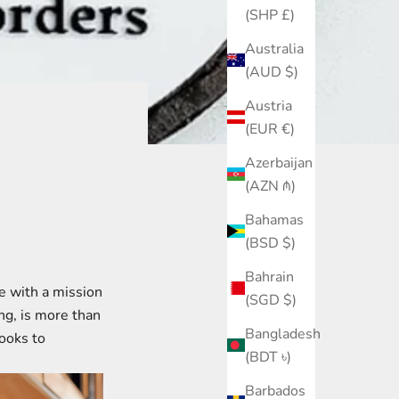
(SHP £)
Australia
(AUD $)
Austria
(EUR €)
Azerbaijan
(AZN ₼)
Bahamas
(BSD $)
Bahrain
re with a mission
(SGD $)
ng, is more than
Bangladesh
books to
(BDT ৳)
Barbados