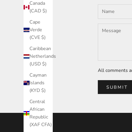
Canada
(CAD $)
Cape
Verde
(CVE $)
Caribbean
Netherlands
(USD $)
All comments ar
Cayman
Islands
SUBMIT
(KYD $)
Central
African
Republic
(XAF CFA)