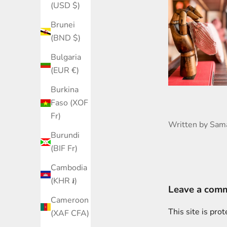
(USD $)
Brunei
(BND $)
Bulgaria
(EUR €)
Burkina
Faso (XOF
Fr)
Written by Sam
Burundi
(BIF Fr)
Cambodia
(KHR ៛)
Leave a com
Cameroon
This site is pr
(XAF CFA)