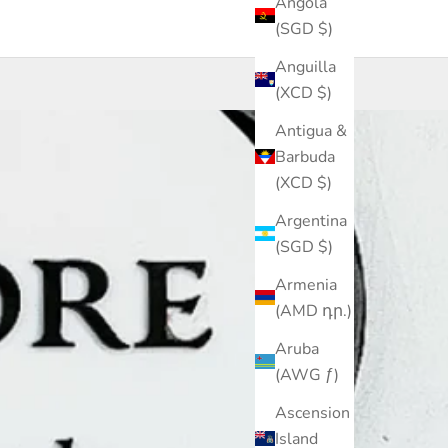
Angola
(SGD $)
Anguilla
(XCD $)
Antigua &
Barbuda
(XCD $)
Argentina
(SGD $)
Armenia
(AMD դր.)
Aruba
(AWG ƒ)
Ascension
Island