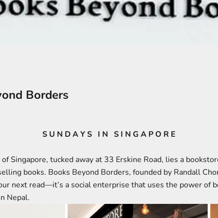
ond Borders
S U N D A Y S I N S I N G A P O R E
r of Singapore, tucked away at 33 Erskine Road, lies a booksto
 selling books. Books Beyond Borders, founded by Randall Cho
your next read—it’s a social enterprise that uses the power of 
in Nepal.