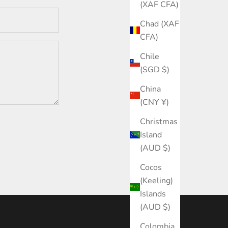
(XAF CFA)
Chad (XAF
CFA)
Chile
(SGD $)
China
(CNY ¥)
Christmas
Island
(AUD $)
Cocos
(Keeling)
Islands
(AUD $)
Colombia