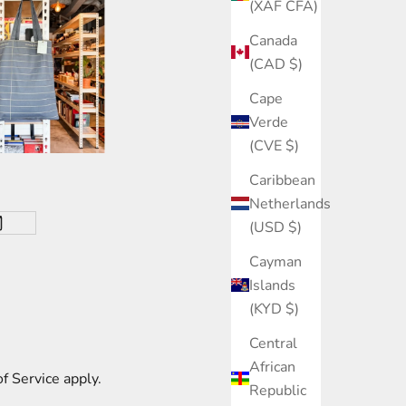
(XAF CFA)
Canada
(CAD $)
Cape
Verde
(CVE $)
Caribbean
Netherlands
(USD $)
Cayman
Islands
(KYD $)
Central
African
f Service
apply.
Republic