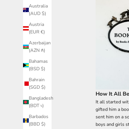
Australia
(AUD $)
Austria
(EUR €)
Azerbaijan
(AZN ₼)
Bahamas
(BSD $)
Bahrain
(SGD $)
How It All B
Bangladesh
It all started w
(BDT ৳)
gifted him a boo
Barbados
sent him on a s
(BBD $)
boys and girls s