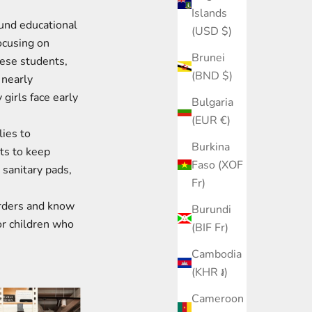
Islands
und educational
(USD $)
focusing on
Brunei
hese students,
(BND $)
 nearly
girls face early
Bulgaria
(EUR €)
ies to
Burkina
ts to keep
Faso (XOF
 sanitary pads,
Fr)
orders and know
Burundi
or children who
(BIF Fr)
Cambodia
(KHR ៛)
Cameroon