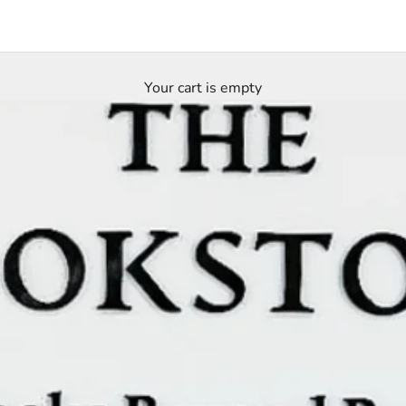
Your cart is empty