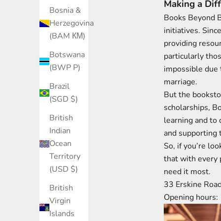
Making a Dif
Bosnia &
Books Beyond Bo
Herzegovina
initiatives. Sin
(BAM КМ)
providing resour
Botswana
particularly tho
(BWP P)
impossible due t
marriage​.
Brazil
But the booksto
(SGD $)
scholarships, B
British
learning and to 
Indian
and supporting t
Ocean
So, if you’re l
Territory
that with every 
(USD $)
need it most.
33 Erskine Roa
British
Opening hours:
Virgin
Islands