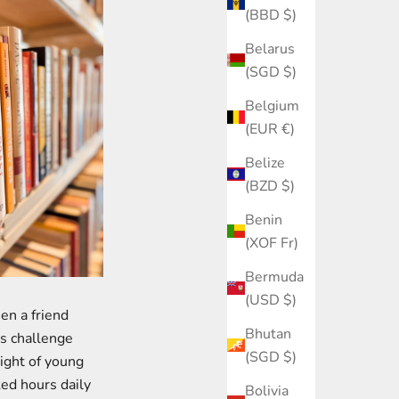
(BBD $)
Belarus
(SGD $)
Belgium
(EUR €)
Belize
(BZD $)
Benin
(XOF Fr)
Bermuda
(USD $)
hen a friend
Bhutan
is challenge
(SGD $)
ight of young
ked hours daily
Bolivia