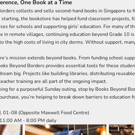
ference, One Book at a Time
rders collects and sells second-hand books in Singapore to f
ce starting, the bookstore has helped fund classroom projects, 
ces for schools and supporting girls’ education. For many of t
se in remote villages, continuing education beyond Grade 10 is
o the high costs of living in city dorms. Without support, many 
re’s mission extends beyond books. From funding school suppl
ooks Beyond Borders provides essential tools for these studen
dream big. Projects like building libraries, distributing reusable
eacher training are all part of the ongoing impact.
ooking for a purposeful Sunday outing, stop by Books Beyond B
purchase, you’re helping to break down barriers to education f
d, 01-08 (Opposite Maxwell Food Centre)
 11:00 AM - 8:00 PM daily