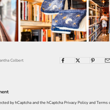
antha Colbert
ment
otected by hCaptcha and the hCaptcha
Privacy Policy
and
Terms o