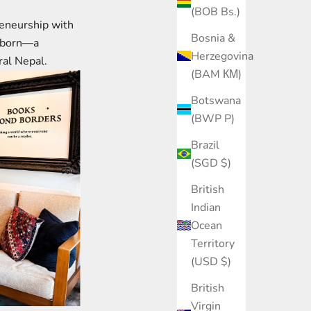
(BOB Bs.)
reneurship with
Bosnia &
s born—a
Herzegovina
ural Nepal.
(BAM КМ)
Botswana
(BWP P)
Brazil
(SGD $)
British
Indian
Ocean
Territory
(USD $)
British
Virgin