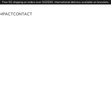
Free SG
shipping
on orders over SGD$60. International delivery available on bracelets.
IMPACT
CONTACT