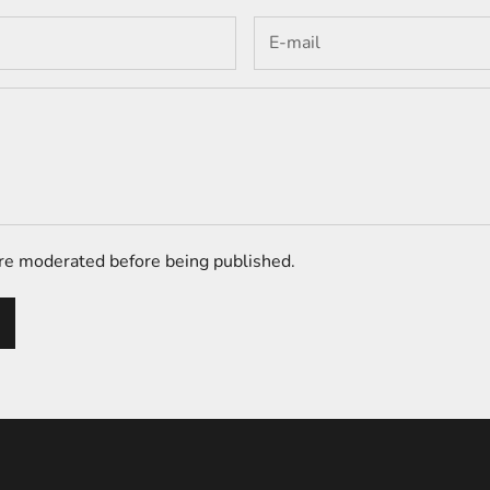
e moderated before being published.