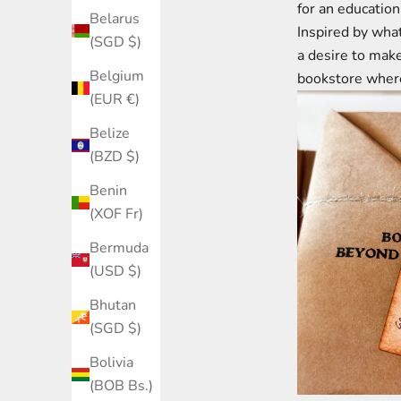
for an education
Belarus
Inspired by what
(SGD $)
a desire to ma
Belgium
bookstore where
(EUR €)
Belize
(BZD $)
Benin
(XOF Fr)
Bermuda
(USD $)
Bhutan
(SGD $)
Bolivia
(BOB Bs.)