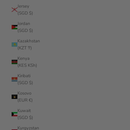
Jersey
(SGD $)
Jordan
(SGD $)
Kazakhstan
(KZT ₸)
Kenya
(KES KSh)
Kiribati
(SGD $)
Kosovo
(EUR €)
Kuwait
(SGD $)
Kyrgyzstan