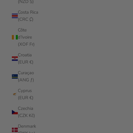
(NZD $)
Costa Rica
(CRC ₡)
Côte
d’Ivoire
(XOF Fr)
Croatia
(EUR €)
Curaçao
(ANG ƒ)
Cyprus
(EUR €)
Czechia
(CZK Kč)
Denmark