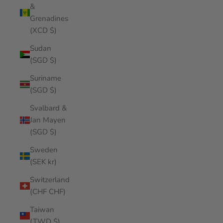
&
Grenadines
(XCD $)
Sudan
(SGD $)
Suriname
(SGD $)
Svalbard &
Jan Mayen
(SGD $)
Sweden
(SEK kr)
Switzerland
(CHF CHF)
Taiwan
(TWD $)