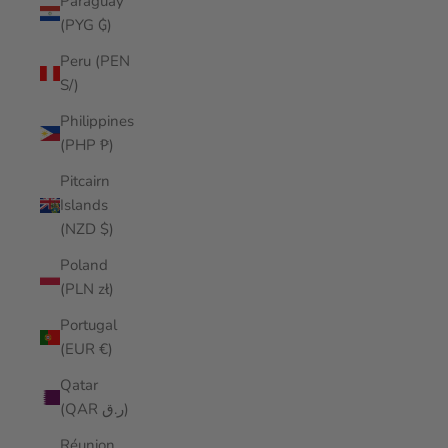
Paraguay
(PYG ₲)
Peru (PEN
S/)
Philippines
(PHP ₱)
Pitcairn
Islands
(NZD $)
Poland
(PLN zł)
Portugal
(EUR €)
Qatar
(QAR ر.ق)
Réunion