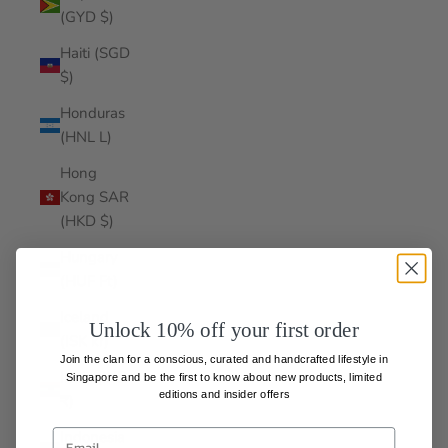
(GYD $)
Haiti (SGD
$)
Honduras
(HNL L)
Hong
Kong SAR
(HKD $)
Hungary
(HUF Ft)
Iceland
Unlock 10% off your first order
(ISK kr)
Join the clan for a conscious, curated and handcrafted lifestyle in
India (INR
Singapore and be the first to know about
new products, limited
editions and insider offers
₹)
Indonesia