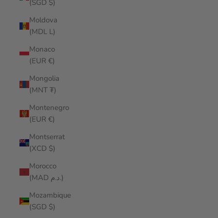
(SGD $)
Moldova
(MDL L)
Monaco
(EUR €)
Mongolia
(MNT ₮)
Montenegro
(EUR €)
Montserrat
(XCD $)
Morocco
(MAD د.م.)
Mozambique
(SGD $)