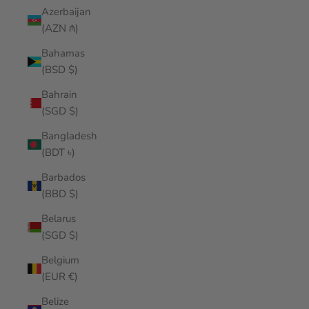
Azerbaijan
(AZN ₼)
Bahamas
(BSD $)
Bahrain
(SGD $)
Bangladesh
(BDT ৳)
Barbados
(BBD $)
Belarus
(SGD $)
Belgium
(EUR €)
Belize