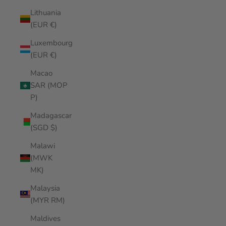
Lithuania
(EUR €)
Luxembourg
(EUR €)
Macao
SAR (MOP
P)
Madagascar
(SGD $)
Malawi
(MWK
MK)
Malaysia
(MYR RM)
Maldives