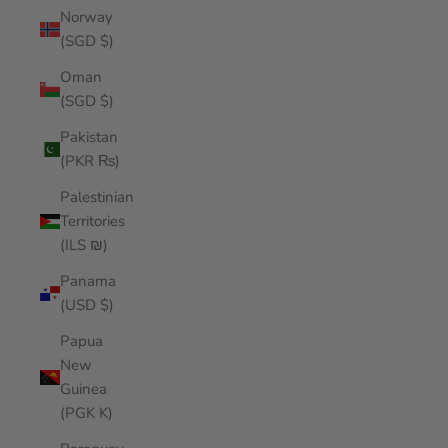
Norway
(SGD $)
Oman
(SGD $)
Pakistan
(PKR ₨)
Palestinian
Territories
(ILS ₪)
Panama
(USD $)
Papua
New
Guinea
(PGK K)