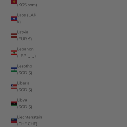
(KGS som)
Laos (LAK
₭)
Latvia
(EUR €)
Lebanon
(LBP ل.ل)
Lesotho
(SGD $)
Liberia
(SGD $)
Libya
(SGD $)
Liechtenstein
(CHF CHF)