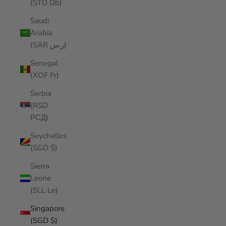
(STD Db)
Saudi
Arabia
(SAR ر.س)
Senegal
(XOF Fr)
Serbia
(RSD
РСД)
Seychelles
(SGD $)
Sierra
Leone
(SLL Le)
Singapore
(SGD $)