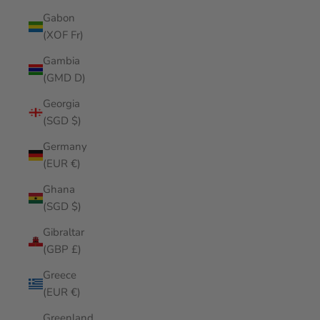
Gabon
(XOF Fr)
Gambia
(GMD D)
Georgia
(SGD $)
Germany
(EUR €)
Ghana
(SGD $)
Gibraltar
(GBP £)
Greece
(EUR €)
Greenland