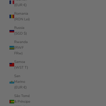
(EUR €)
Romania
(RON Lei)
Russia
(SGD $)
Rwanda
(RWF
FRw)
Samoa
(WST T)
San
Marino
(EUR €)
São Tomé
& Príncipe