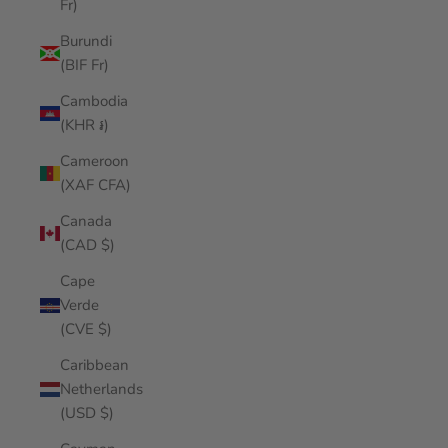
Fr)
Burundi
(BIF Fr)
Cambodia
(KHR ៛)
Cameroon
(XAF CFA)
Canada
(CAD $)
Cape
Verde
(CVE $)
Caribbean
Netherlands
(USD $)