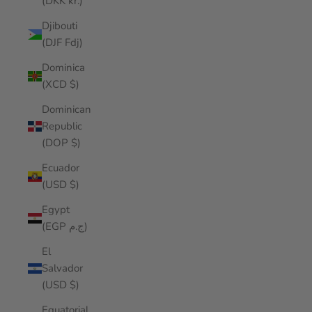
(DKK kr.)
Djibouti
(DJF Fdj)
Dominica
(XCD $)
Dominican
Republic
(DOP $)
Ecuador
(USD $)
Egypt
(EGP ج.م)
El
Salvador
(USD $)
Equatorial