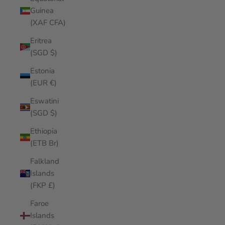
Guinea
(XAF CFA)
Eritrea
(SGD $)
Estonia
(EUR €)
Eswatini
(SGD $)
Ethiopia
(ETB Br)
Falkland
Islands
(FKP £)
Faroe
Islands