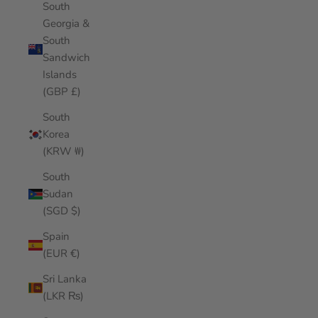
South
Georgia &
South
Sandwich
Islands
(GBP £)
South
Korea
(KRW ₩)
South
Sudan
(SGD $)
Spain
(EUR €)
Sri Lanka
(LKR ₨)