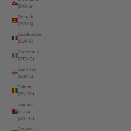
(DKK kr.)
Grenada
(XCD $)
Guadeloupe
(EUR €)
Guatemala
(GTQ Q)
Guernsey
(GBP £)
Guinea
(GNF Fr)
Guinea-
Bissau
(XOF Fr)
Guyana