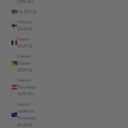
(DKK kr.)
Fiji (FJD $)
Finland
(EUR €)
France
(EUR €)
French
Guiana
(EUR €)
French
Polynesia
(XPF Fr)
French
Southern
Territories
(EUR €)