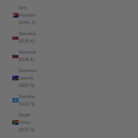
Sint
Maarten
(ANG ƒ)
Slovakia
(EUR €)
Slovenia
(EUR €)
Solomon
Islands
(SBD $)
Somalia
(SGD $)
South
Africa
(SGD $)