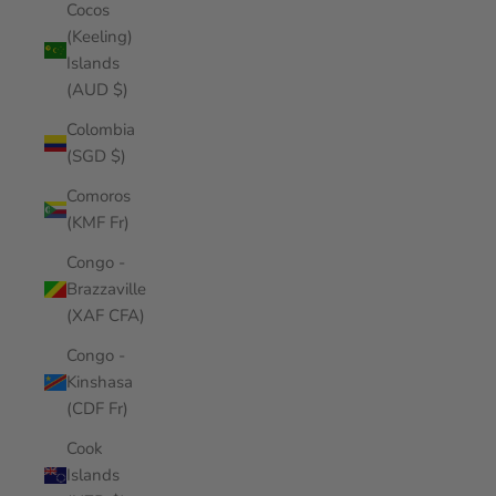
Cocos
(Keeling)
Islands
(AUD $)
Colombia
(SGD $)
Comoros
(KMF Fr)
Congo -
Brazzaville
(XAF CFA)
Congo -
Kinshasa
(CDF Fr)
Cook
Islands