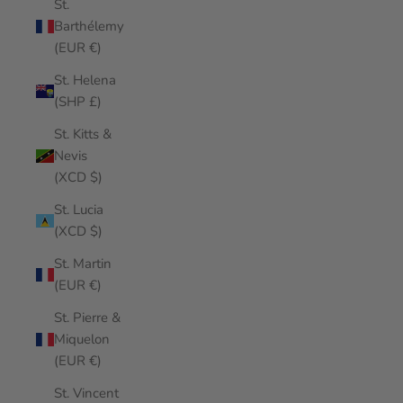
St.
Barthélemy
(EUR €)
St. Helena
(SHP £)
St. Kitts &
Nevis
(XCD $)
St. Lucia
(XCD $)
St. Martin
(EUR €)
St. Pierre &
Miquelon
(EUR €)
St. Vincent