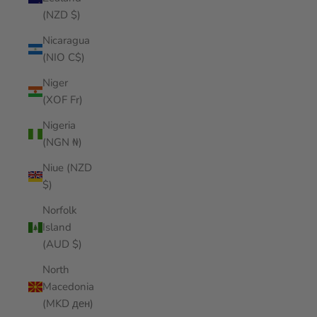
(NZD $)
Nicaragua
(NIO C$)
Niger
(XOF Fr)
Nigeria
(NGN ₦)
Niue (NZD
$)
Norfolk
Island
(AUD $)
North
Macedonia
(MKD ден)