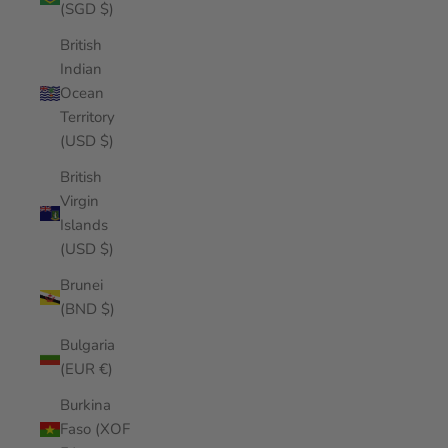
(SGD $)
British
Indian
Ocean
Territory
(USD $)
British
Virgin
Islands
(USD $)
Brunei
(BND $)
Bulgaria
(EUR €)
Burkina
Faso (XOF