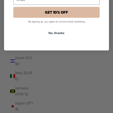
(IDR Rp)
GET 10% OFF
Iraq (SGD
$)
By signing up, you agree to receive email marketing
Ireland
No, thanks
(EUR €)
Isle of Man
(GBP £)
Israel (ILS
₪)
Italy (EUR
€)
Jamaica
(JMD $)
Japan (JPY
¥)