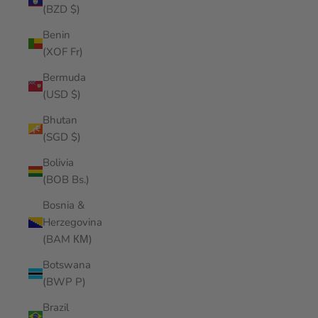
(BZD $)
Benin
(XOF Fr)
Bermuda
(USD $)
Bhutan
(SGD $)
Bolivia
(BOB Bs.)
Bosnia &
Herzegovina
(BAM КМ)
Botswana
(BWP P)
Brazil