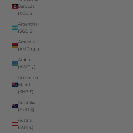
Barbuda
(XCD $)
Argentina
(SGD $)
Armenia
(AMD դր.)
Aruba
(AWG ƒ)
Ascension
Island
(SHP £)
Australia
(AUD $)
Austria
(EUR €)