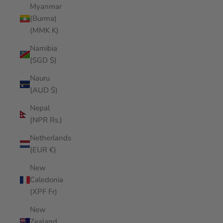
Myanmar
(Burma)
(MMK K)
Namibia
(SGD $)
Nauru
(AUD $)
Nepal
(NPR Rs.)
Netherlands
(EUR €)
New
Caledonia
(XPF Fr)
New
Zealand