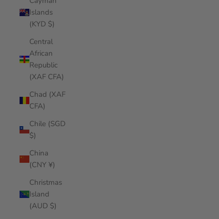
Cayman
Islands
(KYD $)
Central
African
Republic
(XAF CFA)
Chad (XAF
CFA)
Chile (SGD
$)
China
(CNY ¥)
Christmas
Island
(AUD $)