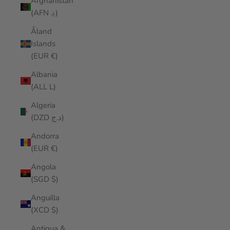
Afghanistan
(AFN ؋)
Åland
Islands
(EUR €)
Albania
(ALL L)
Algeria
(DZD د.ج)
Andorra
(EUR €)
Angola
(SGD $)
Anguilla
(XCD $)
Antigua &