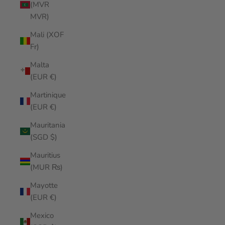
(MVR
MVR)
Mali (XOF
Fr)
Malta
(EUR €)
Martinique
(EUR €)
Mauritania
(SGD $)
Mauritius
(MUR ₨)
Mayotte
(EUR €)
Mexico