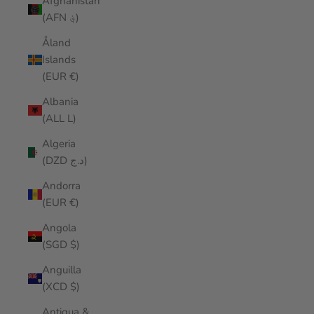
Afghanistan
(AFN ؋)
Åland
Islands
(EUR €)
Albania
(ALL L)
Algeria
(DZD د.ج)
Andorra
(EUR €)
Angola
(SGD $)
Anguilla
(XCD $)
Antigua &