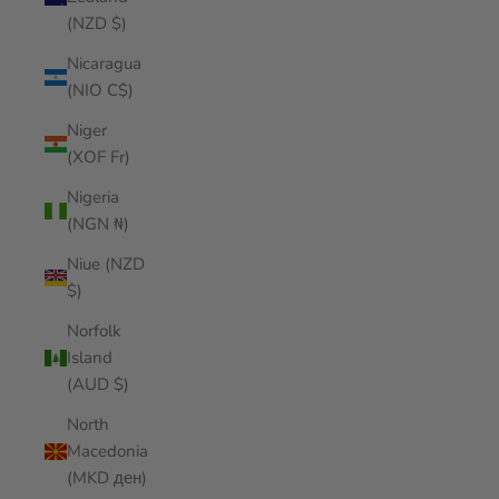
(NZD $)
Nicaragua
(NIO C$)
Niger
(XOF Fr)
Nigeria
(NGN ₦)
Niue (NZD
$)
Norfolk
Island
(AUD $)
North
Macedonia
(MKD ден)