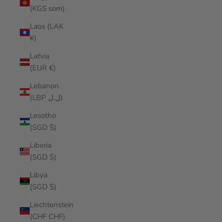
(KGS som)
Laos (LAK
₭)
Latvia
(EUR €)
Lebanon
(LBP ل.ل)
Lesotho
(SGD $)
Liberia
(SGD $)
Libya
(SGD $)
Liechtenstein
(CHF CHF)