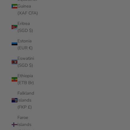
Guinea
(XAF CFA)
Eritrea
(SGD $)
Estonia
(EUR €)
Eswatini
(SGD $)
Ethiopia
(ETB Br)
Falkland
Islands
(FKP £)
Faroe
Islands