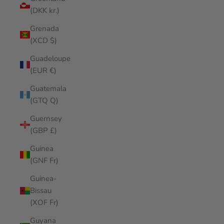
(DKK kr.)
Grenada
(XCD $)
Guadeloupe
(EUR €)
Guatemala
(GTQ Q)
Guernsey
(GBP £)
Guinea
(GNF Fr)
Guinea-
Bissau
(XOF Fr)
Guyana