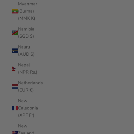
Myanmar
(Burma)
(MMK K)
Namibia
(SGD $)
Nauru
(AUD $)
Nepal
(NPR Rs.)
Netherlands
(EUR €)
New
Caledonia
(XPF Fr)
New
Zealand