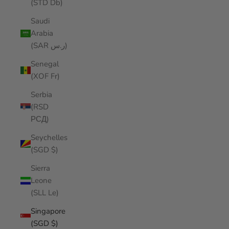
(STD Db)
Saudi
Arabia
(SAR ر.س)
Senegal
(XOF Fr)
Serbia
(RSD
РСД)
Seychelles
(SGD $)
Sierra
Leone
(SLL Le)
Singapore
(SGD $)