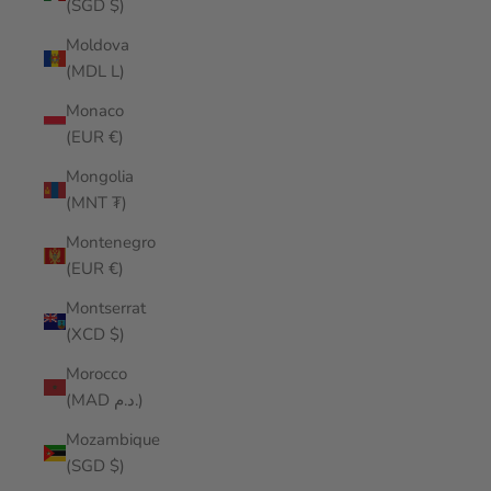
(SGD $)
Moldova
(MDL L)
Monaco
(EUR €)
Mongolia
(MNT ₮)
Montenegro
(EUR €)
Montserrat
(XCD $)
Morocco
(MAD د.م.)
Mozambique
(SGD $)