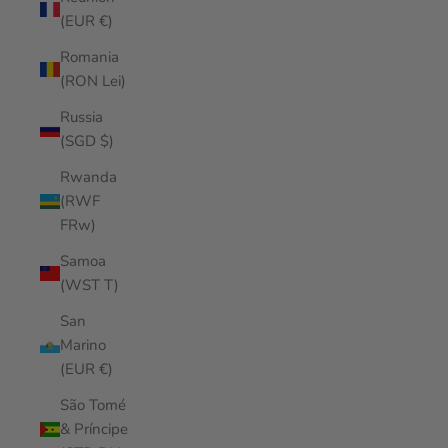
(EUR €)
Romania
(RON Lei)
Russia
(SGD $)
Rwanda
(RWF
FRw)
Samoa
(WST T)
San
Marino
(EUR €)
São Tomé
& Príncipe