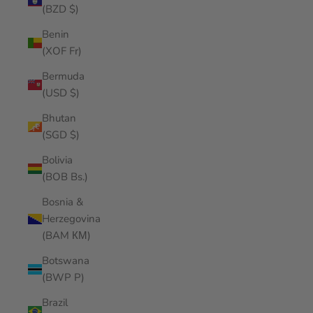
(BZD $)
Benin
(XOF Fr)
Bermuda
(USD $)
Bhutan
(SGD $)
Bolivia
(BOB Bs.)
Bosnia &
Herzegovina
(BAM КМ)
Botswana
(BWP P)
Brazil