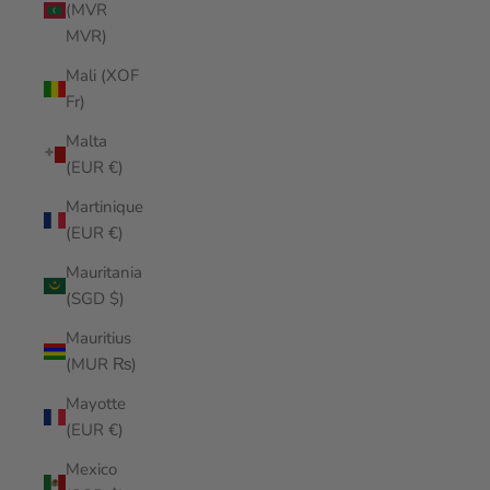
(MVR
MVR)
Mali (XOF
Fr)
Malta
(EUR €)
Martinique
(EUR €)
Mauritania
(SGD $)
Mauritius
(MUR ₨)
Mayotte
(EUR €)
Mexico