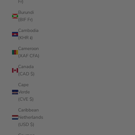
Fr)
Burundi
(BIF Fr)
Cambodia
(KHR ៛)
Cameroon
(XAF CFA)
Canada
(CAD $)
Cape
Verde
(CVE $)
Caribbean
Netherlands
(USD $)