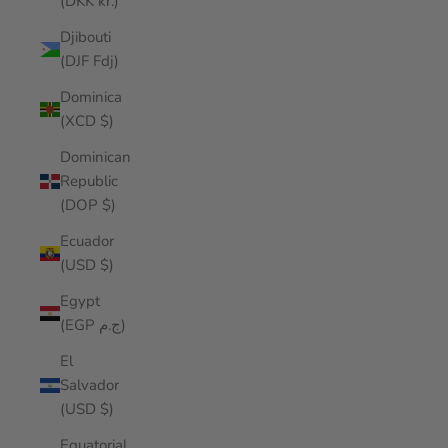
(DKK kr.)
Djibouti
(DJF Fdj)
Dominica
(XCD $)
Dominican
Republic
(DOP $)
Ecuador
(USD $)
Egypt
(EGP ج.م)
El
Salvador
(USD $)
Equatorial