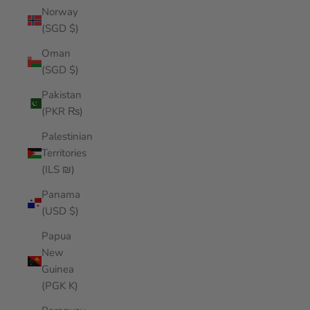
Norway
(SGD $)
Oman
(SGD $)
Pakistan
(PKR ₨)
Palestinian
Territories
(ILS ₪)
Panama
(USD $)
Papua
New
Guinea
(PGK K)