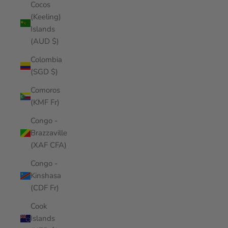
Cocos
(Keeling)
Islands
(AUD $)
Colombia
(SGD $)
Comoros
(KMF Fr)
Congo -
Brazzaville
(XAF CFA)
Congo -
Kinshasa
(CDF Fr)
Cook
Islands