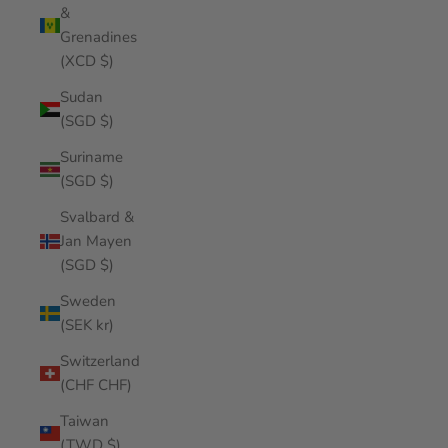
&
Grenadines
(XCD $)
Sudan
(SGD $)
Suriname
(SGD $)
Svalbard &
Jan Mayen
(SGD $)
Sweden
(SEK kr)
Switzerland
(CHF CHF)
Taiwan
(TWD $)