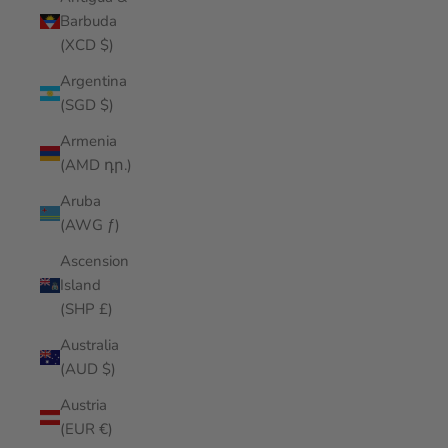
Barbuda
(XCD $)
Argentina
(SGD $)
Armenia
(AMD դր.)
Aruba
(AWG ƒ)
Ascension
Island
(SHP £)
Australia
(AUD $)
Austria
(EUR €)