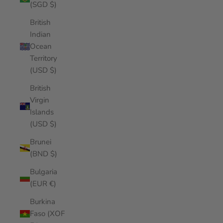
(SGD $)
British
Indian
Ocean
Territory
(USD $)
British
Virgin
Islands
(USD $)
Brunei
(BND $)
Bulgaria
(EUR €)
Burkina
Faso (XOF