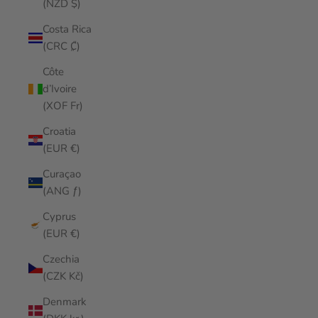
(NZD $)
Costa Rica
(CRC ₡)
Côte
d’Ivoire
(XOF Fr)
Croatia
(EUR €)
Curaçao
(ANG ƒ)
Cyprus
(EUR €)
Czechia
(CZK Kč)
Denmark