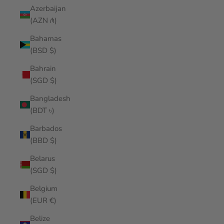
Azerbaijan
(AZN ₼)
Bahamas
(BSD $)
Bahrain
(SGD $)
Bangladesh
(BDT ৳)
Barbados
(BBD $)
Belarus
(SGD $)
Belgium
(EUR €)
Belize