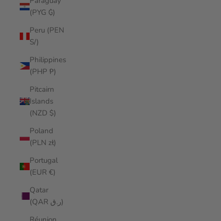
Paraguay
(PYG ₲)
Peru (PEN
S/)
Philippines
(PHP ₱)
Pitcairn
Islands
(NZD $)
Poland
(PLN zł)
Portugal
(EUR €)
Qatar
(QAR ر.ق)
Réunion