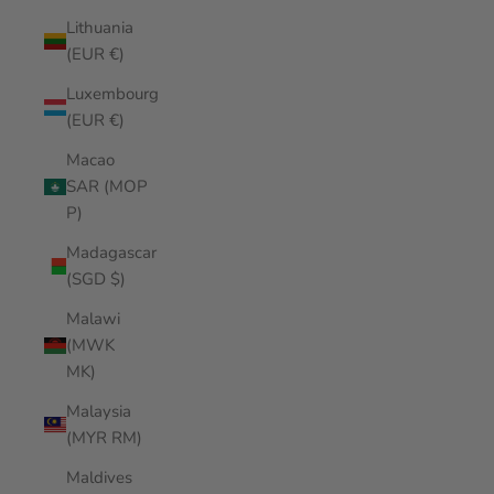
Lithuania
(EUR €)
Luxembourg
(EUR €)
Macao
SAR (MOP
P)
Madagascar
(SGD $)
Malawi
(MWK
MK)
Malaysia
(MYR RM)
Maldives