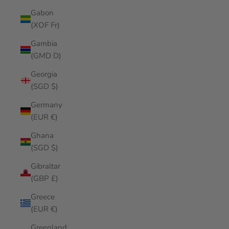
Gabon
(XOF Fr)
Gambia
(GMD D)
Georgia
(SGD $)
Germany
(EUR €)
Ghana
(SGD $)
Gibraltar
(GBP £)
Greece
(EUR €)
Greenland