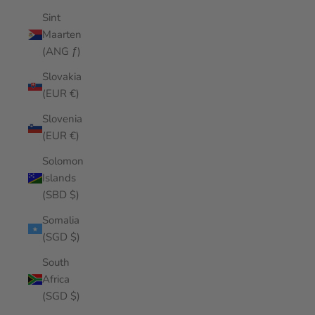
Sint
Maarten
(ANG ƒ)
Slovakia
(EUR €)
Slovenia
(EUR €)
Solomon
Islands
(SBD $)
Somalia
(SGD $)
South
Africa
(SGD $)