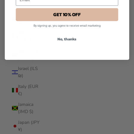
(IDR Rp)
GET 10% OFF
Iraq (SGD
$)
By signing up, you agree to receive email marketing
Ireland
No, thanks
(EUR €)
Isle of Man
(GBP £)
Israel (ILS
₪)
Italy (EUR
€)
Jamaica
(JMD $)
Japan (JPY
¥)