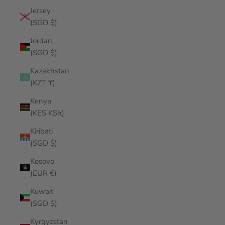
Jersey
(SGD $)
Jordan
(SGD $)
Kazakhstan
(KZT ₸)
Kenya
(KES KSh)
Kiribati
(SGD $)
Kosovo
(EUR €)
Kuwait
(SGD $)
Kyrgyzstan