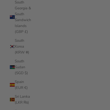
South
Georgia &
South
Sandwich
Islands
(GBP £)
South
Korea
(KRW ₩)
South
Sudan
(SGD $)
Spain
(EUR €)
Sri Lanka
(LKR ₨)