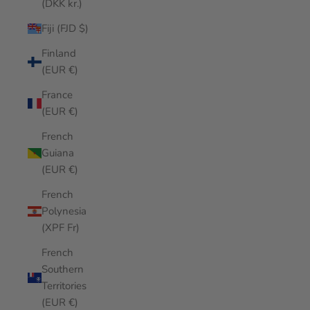
(DKK kr.)
Fiji (FJD $)
Finland
(EUR €)
France
(EUR €)
French
Guiana
(EUR €)
French
Polynesia
(XPF Fr)
French
Southern
Territories
(EUR €)