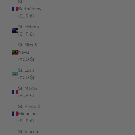
St.
Barthélemy
(EUR €)
St. Helena
(SHP £)
St. Kitts &
Nevis
(XCD $)
St. Lucia
(XCD $)
St. Martin
(EUR €)
St. Pierre &
Miquelon
(EUR €)
St. Vincent