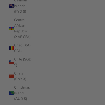
Cayman
Islands
(KYD $)
Central
African
Republic
(XAF CFA)
Chad (XAF
CFA)
Chile (SGD
$)
China
(CNY ¥)
Christmas
Island
(AUD $)