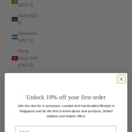
(GYD $)
Haiti (SGD
$)
Honduras
(HNL L)
Hong
Kong SAR
(HKD $)
Hungary
(HUF Ft)
Iceland
Unlock 10% off your first order
(ISK kr)
Join the clan for a conscious, curated and handcrafted lifestyle in
India (INR
Singapore and be the first to know about
new products, limited
editions and insider offers
₹)
Indonesia