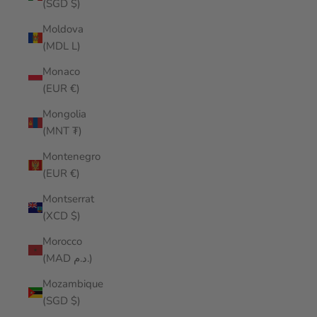
(SGD $)
Moldova
(MDL L)
Monaco
(EUR €)
Mongolia
(MNT ₮)
Montenegro
(EUR €)
Montserrat
(XCD $)
Morocco
(MAD د.م.)
Mozambique
(SGD $)