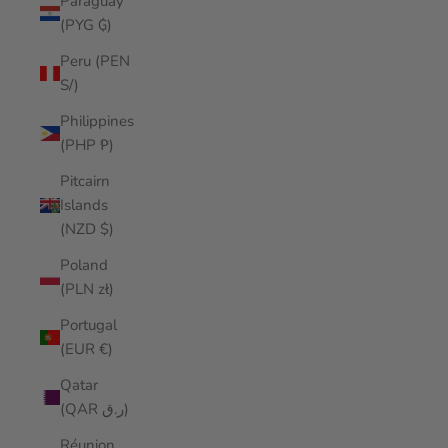
Paraguay
(PYG ₲)
Peru (PEN
S/)
Philippines
(PHP ₱)
Pitcairn
Islands
(NZD $)
Poland
(PLN zł)
Portugal
(EUR €)
Qatar
(QAR ر.ق)
Réunion