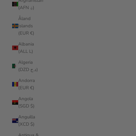
Afghanistan
(AFN ؋)
Åland
Islands
(EUR €)
Albania
(ALL L)
Algeria
(DZD د.ج)
Andorra
(EUR €)
Angola
(SGD $)
Anguilla
(XCD $)
Antigua &