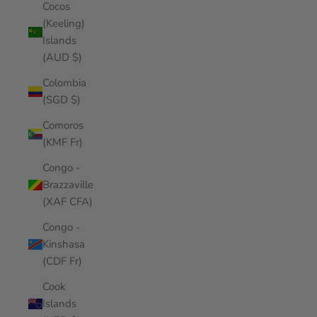
Cocos
(Keeling)
Islands
(AUD $)
Colombia
(SGD $)
Comoros
(KMF Fr)
Congo -
Brazzaville
(XAF CFA)
Congo -
Kinshasa
(CDF Fr)
Cook
Islands