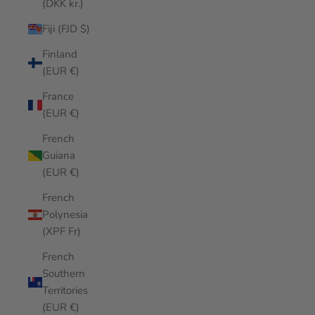
(DKK kr.)
Fiji (FJD $)
Finland
(EUR €)
France
(EUR €)
French
Guiana
(EUR €)
French
Polynesia
(XPF Fr)
French
Southern
Territories
(EUR €)