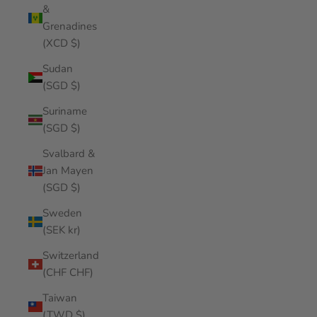
&
Grenadines
(XCD $)
Sudan
(SGD $)
Suriname
(SGD $)
Svalbard &
Jan Mayen
(SGD $)
Sweden
(SEK kr)
Switzerland
(CHF CHF)
Taiwan
(TWD $)