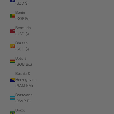
(BZD $)
Benin
(XOF Fr)
Bermuda
(USD $)
Bhutan
(SGD $)
Bolivia
(BOB Bs.)
Bosnia &
Herzegovina
(BAM КМ)
Botswana
(BWP P)
Brazil