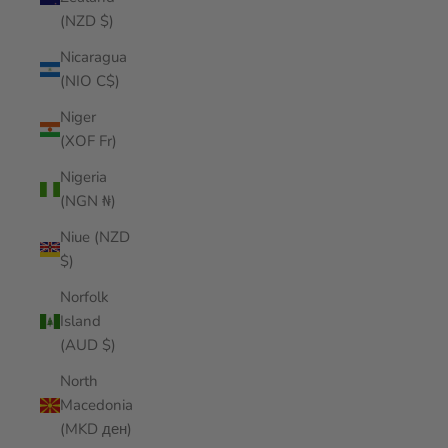
(NZD $)
Nicaragua
(NIO C$)
Niger
(XOF Fr)
Nigeria
(NGN ₦)
Niue (NZD
$)
Norfolk
Island
(AUD $)
North
Macedonia
(MKD ден)