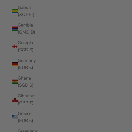
Gabon
(XOF Fr)
Gambia
(GMD D)
Georgia
(SGD $)
Germany
(EUR €)
Ghana
(SGD $)
Gibraltar
(GBP £)
Greece
(EUR €)
Greenland