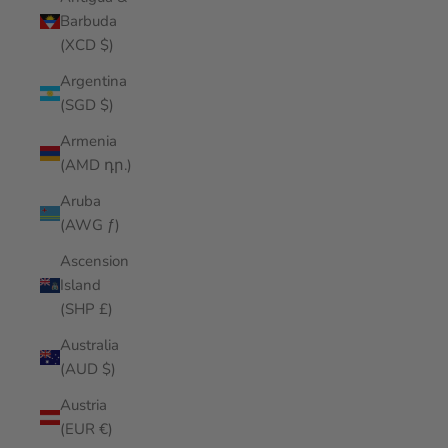
Barbuda
(XCD $)
Argentina
(SGD $)
Armenia
(AMD դր.)
Aruba
(AWG ƒ)
Ascension
Island
(SHP £)
Australia
(AUD $)
Austria
(EUR €)