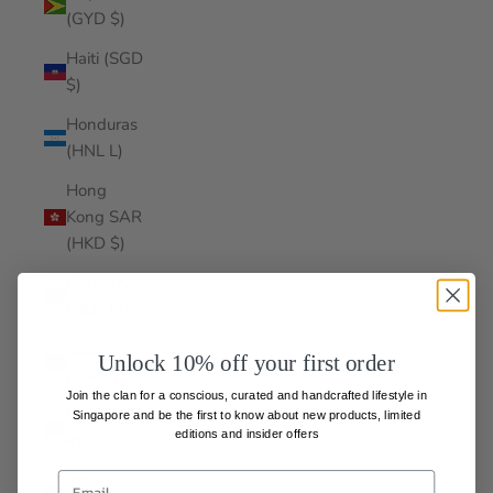
(GYD $)
Haiti (SGD
$)
Honduras
(HNL L)
Hong
Kong SAR
(HKD $)
Hungary
(HUF Ft)
Iceland
Unlock 10% off your first order
(ISK kr)
Join the clan for a conscious, curated and handcrafted lifestyle in
India (INR
Singapore and be the first to know about
new products, limited
editions and insider offers
₹)
Indonesia