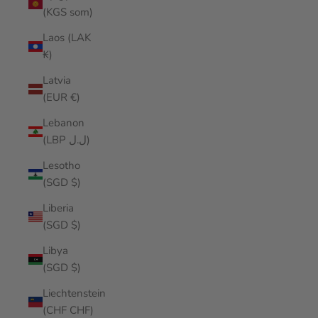
(KGS som)
Laos (LAK
₭)
Latvia
(EUR €)
Lebanon
(LBP ل.ل)
Lesotho
(SGD $)
Liberia
(SGD $)
Libya
(SGD $)
Liechtenstein
(CHF CHF)