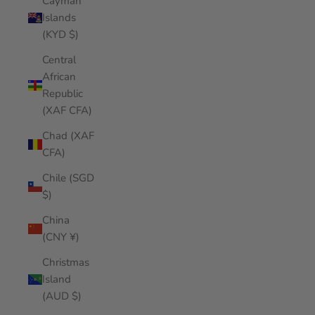
Cayman
Islands
(KYD $)
Central
African
Republic
(XAF CFA)
Chad (XAF
CFA)
Chile (SGD
$)
China
(CNY ¥)
Christmas
Island
(AUD $)