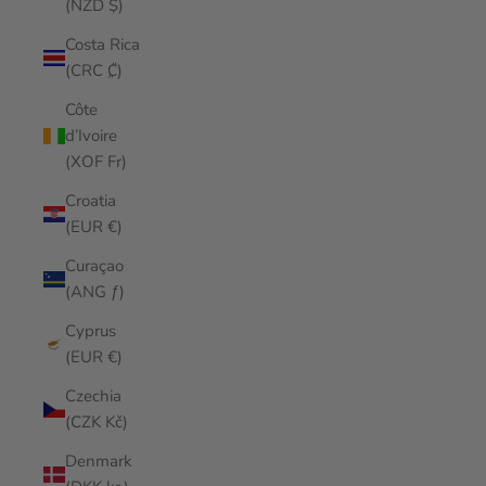
(NZD $)
Costa Rica
(CRC ₡)
Côte
d’Ivoire
(XOF Fr)
Croatia
(EUR €)
Curaçao
(ANG ƒ)
Cyprus
(EUR €)
Czechia
(CZK Kč)
Denmark