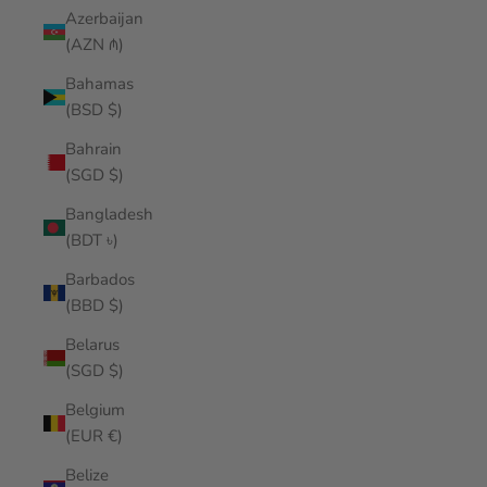
Azerbaijan
(AZN ₼)
Bahamas
(BSD $)
Bahrain
(SGD $)
Bangladesh
(BDT ৳)
Barbados
(BBD $)
Belarus
(SGD $)
Belgium
(EUR €)
Belize