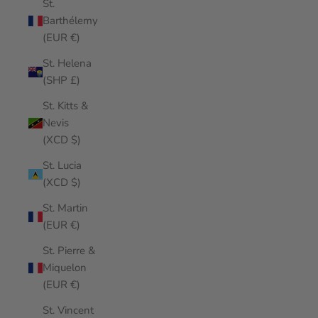
St.
Barthélemy
(EUR €)
St. Helena
(SHP £)
St. Kitts &
Nevis
(XCD $)
St. Lucia
(XCD $)
St. Martin
(EUR €)
St. Pierre &
Miquelon
(EUR €)
St. Vincent