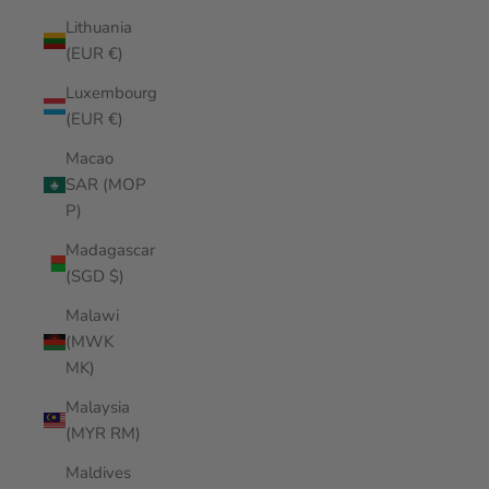
Lithuania
(EUR €)
Luxembourg
(EUR €)
Macao
SAR (MOP
P)
Madagascar
(SGD $)
Malawi
(MWK
MK)
Malaysia
(MYR RM)
Maldives