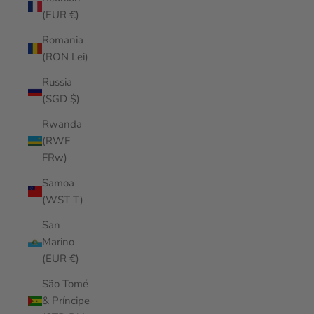
(EUR €)
Romania
(RON Lei)
Russia
(SGD $)
Rwanda
(RWF
FRw)
Samoa
(WST T)
San
Marino
(EUR €)
São Tomé
& Príncipe