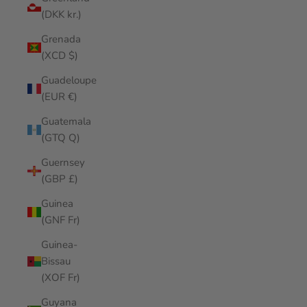
(DKK kr.)
Grenada
(XCD $)
Guadeloupe
(EUR €)
Guatemala
(GTQ Q)
Guernsey
(GBP £)
Guinea
(GNF Fr)
Guinea-
Bissau
(XOF Fr)
Guyana