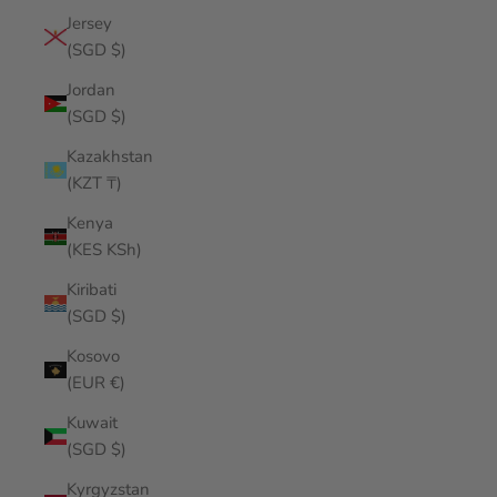
Jersey
(SGD $)
Jordan
(SGD $)
Kazakhstan
(KZT ₸)
Kenya
(KES KSh)
Kiribati
(SGD $)
Kosovo
(EUR €)
Kuwait
(SGD $)
Kyrgyzstan