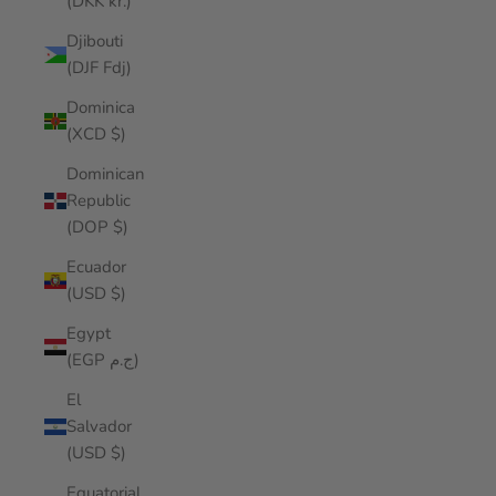
(DKK kr.)
Djibouti
(DJF Fdj)
Dominica
(XCD $)
Dominican
Republic
(DOP $)
Ecuador
(USD $)
Egypt
(EGP ج.م)
El
Salvador
(USD $)
Equatorial