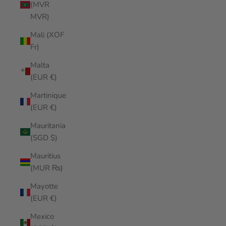
(MVR
MVR)
Mali (XOF
Fr)
Malta
(EUR €)
Martinique
(EUR €)
Mauritania
(SGD $)
Mauritius
(MUR ₨)
Mayotte
(EUR €)
Mexico