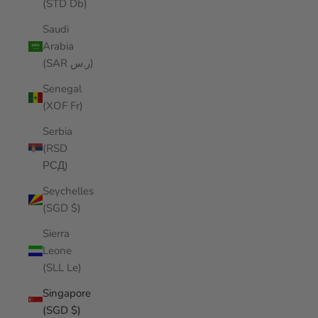
(STD Db)
Saudi
Arabia
(SAR ر.س)
Senegal
(XOF Fr)
Serbia
(RSD
РСД)
Seychelles
(SGD $)
Sierra
Leone
(SLL Le)
Singapore
(SGD $)