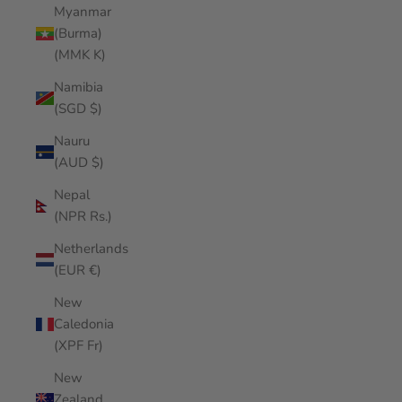
Myanmar
(Burma)
(MMK K)
Namibia
(SGD $)
Nauru
(AUD $)
Nepal
(NPR Rs.)
Netherlands
(EUR €)
New
Caledonia
(XPF Fr)
New
Zealand