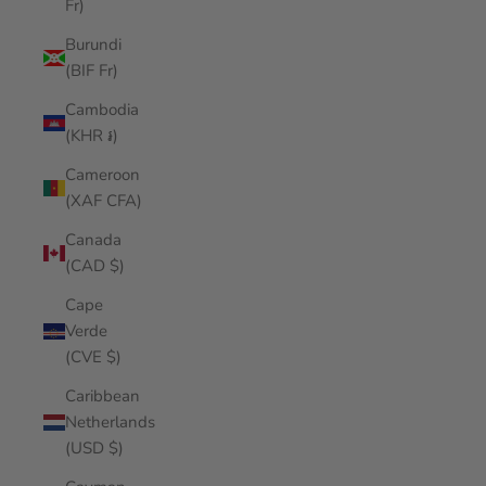
Fr)
Burundi
(BIF Fr)
Cambodia
(KHR ៛)
Cameroon
(XAF CFA)
Canada
(CAD $)
Cape
Verde
(CVE $)
Caribbean
Netherlands
(USD $)