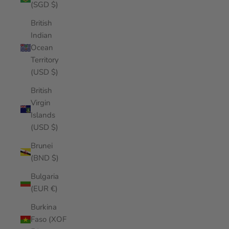
(SGD $)
British
Indian
Ocean
Territory
(USD $)
British
Virgin
Islands
(USD $)
Brunei
(BND $)
Bulgaria
(EUR €)
Burkina
Faso (XOF