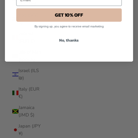
(IDR Rp)
GET 10% OFF
Iraq (SGD
$)
By signing up, you agree to receive email marketing
Ireland
No, thanks
(EUR €)
Isle of Man
(GBP £)
Israel (ILS
₪)
Italy (EUR
€)
Jamaica
(JMD $)
Japan (JPY
¥)