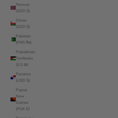
Norway
(SGD $)
Oman
(SGD $)
Pakistan
(PKR ₨)
Palestinian
Territories
(ILS ₪)
Panama
(USD $)
Papua
New
Guinea
(PGK K)