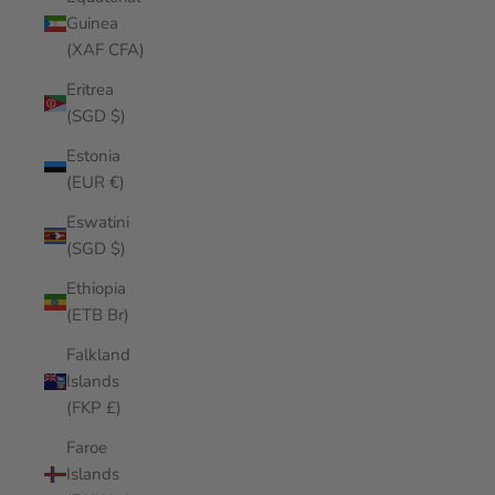
Guinea
(XAF CFA)
Eritrea
(SGD $)
Estonia
(EUR €)
Eswatini
(SGD $)
Ethiopia
(ETB Br)
Falkland
Islands
(FKP £)
Faroe
Islands