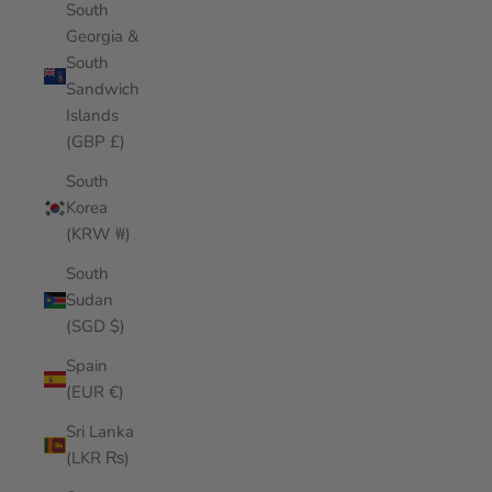
South
Georgia &
South
Sandwich
Islands
(GBP £)
South
Korea
(KRW ₩)
South
Sudan
(SGD $)
Spain
(EUR €)
Sri Lanka
(LKR ₨)