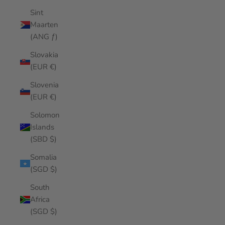
Sint
Maarten
(ANG ƒ)
Slovakia
(EUR €)
Slovenia
(EUR €)
Solomon
Islands
(SBD $)
Somalia
(SGD $)
South
Africa
(SGD $)