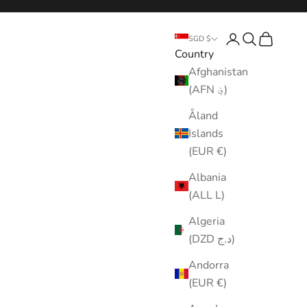
Login
Search
Cart
SGD $
Country
Afghanistan
(AFN ؋)
Åland
Islands
(EUR €)
Albania
(ALL L)
Algeria
(DZD د.ج)
Andorra
(EUR €)