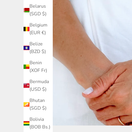
Belarus
(SGD $)
Belgium
(EUR €)
Belize
(BZD $)
Benin
(XOF Fr)
Bermuda
(USD $)
Bhutan
(SGD $)
Bolivia
(BOB Bs.)