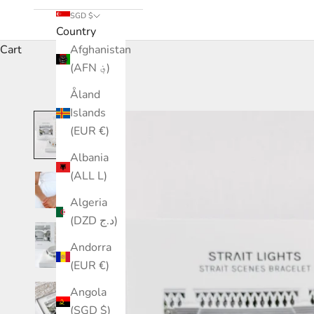
SGD $
Country
Cart
Afghanistan
(AFN ؋)
Åland
Islands
(EUR €)
Albania
(ALL L)
Algeria
(DZD د.ج)
Andorra
(EUR €)
Angola
(SGD $)