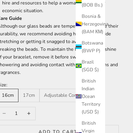
hire and resources to help a woman improve her
(BOB Bs.)
economic situation.
Bosnia &
are Guide
Herzegovina
lthough our glass beads are tempered to increase their
(BAM КМ)
urability, we recommend avoiding hard knocks, wide
tretching or getting it snagged to avoid chips or
Botswana
reaking the beads. To maintain the longevity and shine
(BWP P)
f your bracelet, remove it before swimming and
Brazil
howering and avoiding contact with creams, lotions and
(SGD $)
ragrances.
British
ize:
Indian
16cm
17cm
Adjustable Cord
Ocean
Territory
ecrease quantity
Increase quantity
(USD $)
British
Virgin
ADD TO CART