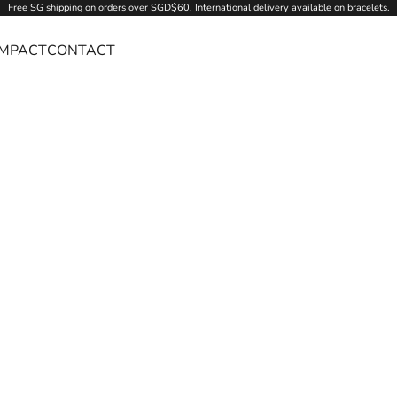
Free SG
shipping
on orders over SGD$60. International delivery available on bracelets.
IMPACT
CONTACT