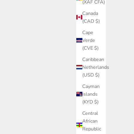
(XAF CFA)
Canada
(CAD $)
Cape
Verde
(CVE $)
Caribbean
Netherlands
(USD $)
Cayman
Islands
(KYD $)
Central
African
Republic