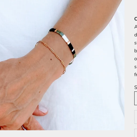
C
A
d
s
b
o
s
f
S
D