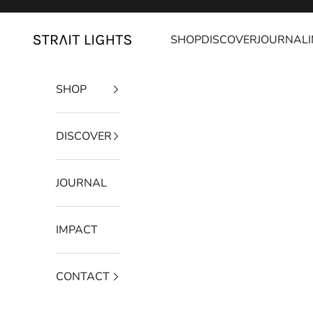
Skip to content
SHOP
DISCOVER
JOURNAL
Strait Lights
SHOP
DISCOVER
JOURNAL
IMPACT
CONTACT