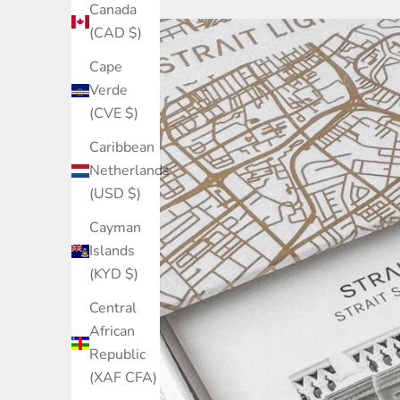
Canada
(CAD $)
Cape
Verde
(CVE $)
Caribbean
Netherlands
(USD $)
Cayman
Islands
(KYD $)
Central
African
Republic
(XAF CFA)