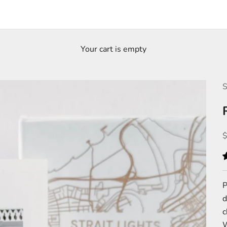
Your cart is empty
S
S
P
d
c
W