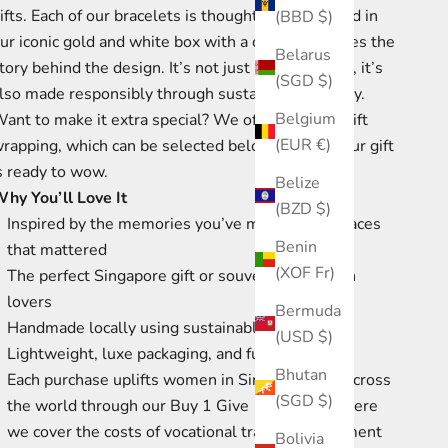
ifts. Each of our bracelets is thoughtfully packaged in
(BBD $)
ur iconic gold and white box with a card that shares the
Belarus
tory behind the design. It’s not just pretty though, it’s
(SGD $)
lso made responsibly through sustainable forestry.
Belgium
ant to make it extra special? We offer optional gift
(EUR €)
rapping, which can be selected below, so that your gift
s ready to wow.
Belize
hy You’ll Love It
(BZD $)
Inspired by the memories you’ve made in the places
Benin
that mattered
(XOF Fr)
The perfect Singapore gift or souvenir for design
lovers
Bermuda
Handmade locally using sustainable materials
(USD $)
Lightweight, luxe packaging, and full of meaning
Bhutan
Each purchase uplifts women in Singapore and across
(SGD $)
the world through our Buy 1 Give 1 program where
we cover the costs of vocational training, equipment
Bolivia