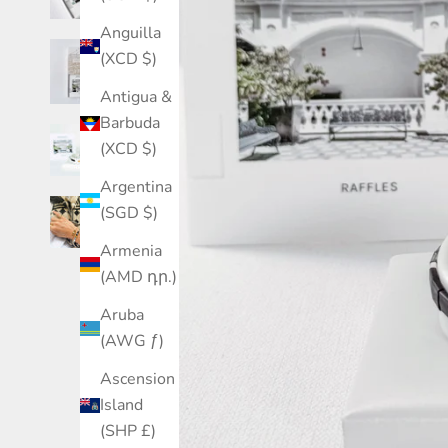
Anguilla
(XCD $)
Antigua &
Barbuda
(XCD $)
Argentina
(SGD $)
Armenia
(AMD դր.)
Aruba
(AWG ƒ)
Ascension
Island
(SHP £)