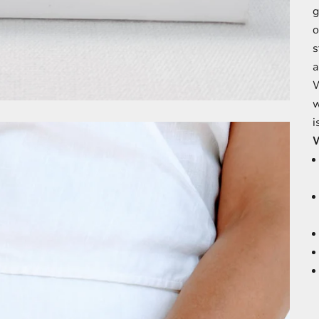
g
o
s
a
W
w
i
W