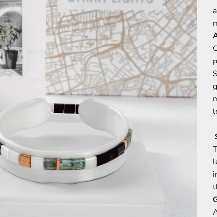
a
m
O
p
S
g
m
l
S
T
l
i
t
G
A