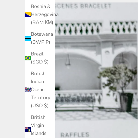
Bosnia &
Herzegovina
(BAM КМ)
Botswana
(BWP P)
Brazil
(SGD $)
British
Indian
Ocean
Territory
(USD $)
British
Virgin
Islands