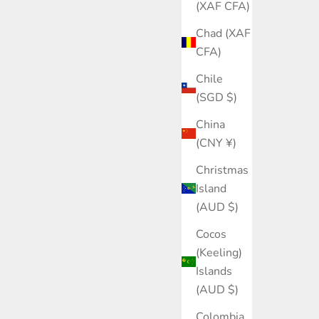
(XAF CFA)
Chad (XAF
CFA)
Chile
(SGD $)
China
(CNY ¥)
Christmas
Island
(AUD $)
Cocos
(Keeling)
Islands
(AUD $)
Colombia