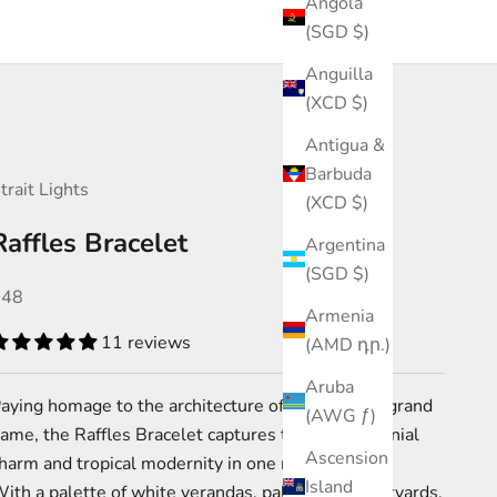
Angola
(SGD $)
Anguilla
(XCD $)
Antigua &
Barbuda
trait Lights
(XCD $)
Raffles Bracelet
Argentina
(SGD $)
ale price
$48
Armenia
11 reviews
(AMD դր.)
Aruba
aying homage to the architecture of Singapore’s grand
(AWG ƒ)
ame, the Raffles Bracelet captures the city’s colonial
Ascension
harm and tropical modernity in one refined piece.
Island
ith a palette of white verandas, palm-lined courtyards,