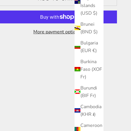
Islands
(USD $)
Brunei
More payment options
(BND $)
Bulgaria
(EUR €)
Burkina
Faso (XOF
Fr)
Burundi
(BIF Fr)
Cambodia
(KHR ៛)
Cameroon