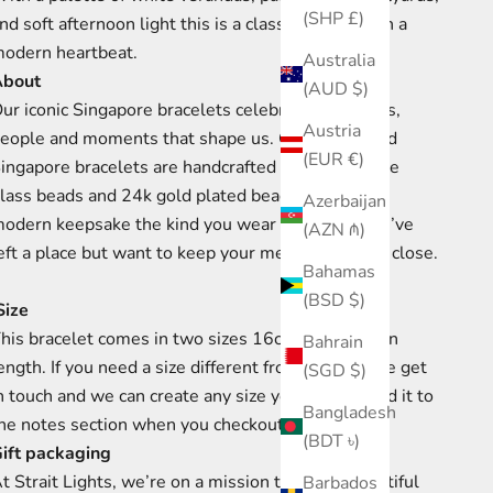
(SHP £)
nd soft afternoon light this is a classic design with a
odern heartbeat.
Australia
About
(AUD $)
ur iconic Singapore bracelets celebrate the places,
Austria
eople and moments that shape us. Our elasticised
(EUR €)
ingapore bracelets are handcrafted using Japanese
lass beads and 24k gold plated beads. They are a
Azerbaijan
odern keepsake the kind you wear long after you’ve
(AZN ₼)
eft a place but want to keep your memories there close.
Bahamas
(BSD $)
ize
his bracelet comes in two sizes 16cm and 17cm in
Bahrain
ength. If you need a size different from this, please get
(SGD $)
n touch and we can create any size you need or add it to
Bangladesh
he notes section when you checkout.
(BDT ৳)
ift packaging
t Strait Lights, we’re on a mission to create beautiful
Barbados