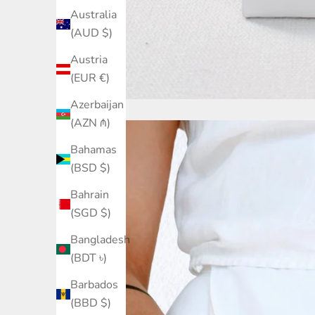
Australia
(AUD $)
Austria
(EUR €)
Azerbaijan
(AZN ₼)
Bahamas
(BSD $)
Bahrain
(SGD $)
Bangladesh
(BDT ৳)
Barbados
(BBD $)