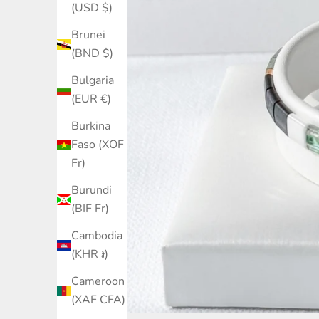
(USD $)
Brunei
(BND $)
Bulgaria
(EUR €)
Burkina
Faso (XOF
Fr)
Burundi
(BIF Fr)
Cambodia
(KHR ៛)
Cameroon
(XAF CFA)